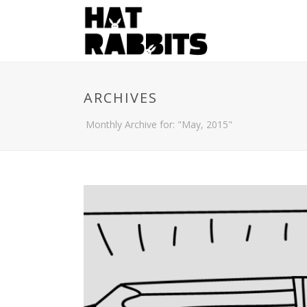
ARCHIVES
Monthly Archive for: "May, 2015"