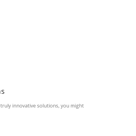
ns
 truly innovative solutions, you might