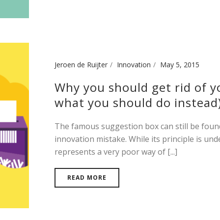
Jeroen de Ruijter
Innovation
May 5, 2015
Why you should get rid of y
what you should do instead
The famous suggestion box can still be found 
innovation mistake. While its principle is und
represents a very poor way of [...]
READ MORE