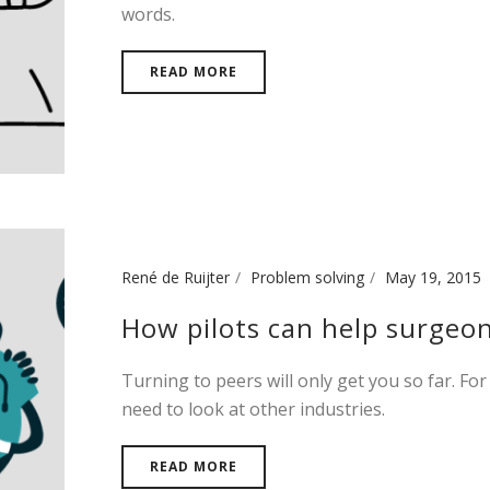
words.
READ MORE
René de Ruijter
Problem solving
May 19, 2015
How pilots can help surgeo
Turning to peers will only get you so far. For
need to look at other industries.
READ MORE