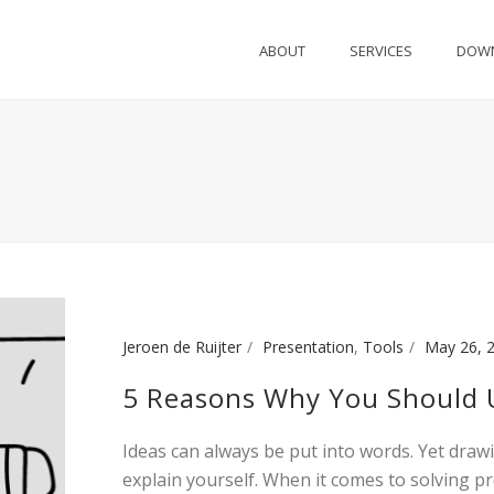
ABOUT
SERVICES
DOW
Jeroen de Ruijter
Presentation
,
Tools
May 26, 
5 Reasons Why You Should U
Ideas can always be put into words. Yet draw
explain yourself. When it comes to solving p