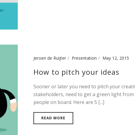
Jeroen de Ruijter
Presentation
May 12, 2015
How to pitch your ideas
Sooner or later you need to pitch your creat
stakeholders, need to get a green light from
people on board. Here are 5 [...]
READ MORE