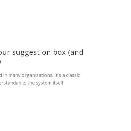
our suggestion box (and
)
in many organisations. It's a classic
erstandable, the system itself