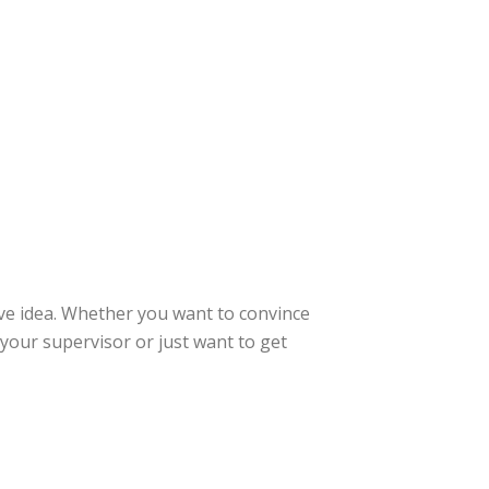
ive idea. Whether you want to convince
 your supervisor or just want to get