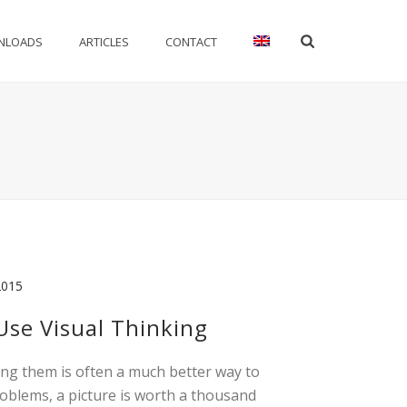
NLOADS
ARTICLES
CONTACT
2015
se Visual Thinking
ing them is often a much better way to
roblems, a picture is worth a thousand