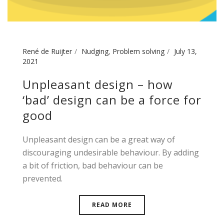
René de Ruijter
Nudging
,
Problem solving
July 13,
2021
Unpleasant design – how
‘bad’ design can be a force for
good
Unpleasant design can be a great way of
discouraging undesirable behaviour. By adding
a bit of friction, bad behaviour can be
prevented.
READ MORE