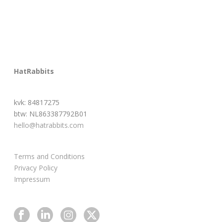
HatRabbits
kvk: 84817275
btw: NL863387792B01
hello@hatrabbits.com
Terms and Conditions
Privacy Policy
Impressum