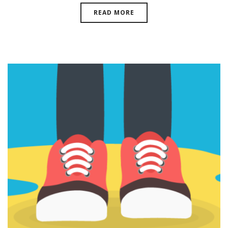
READ MORE