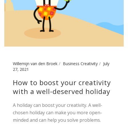
Willemijn van den Broek
Business Creativity
July
27, 2021
How to boost your creativity
with a well-deserved holiday
A holiday can boost your creativity. A well-
chosen holiday can make you more open-
minded and can help you solve problems.