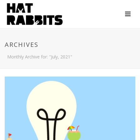
ARCHIVES
Monthly Archive for: "July, 2021"