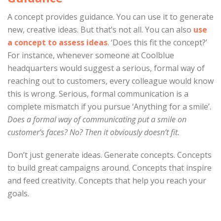
A concept provides guidance. You can use it to generate
new, creative ideas. But that’s not all. You can also
use
a concept to assess ideas
. ‘Does this fit the concept?’
For instance, whenever someone at Coolblue
headquarters would suggest a serious, formal way of
reaching out to customers, every colleague would know
this is wrong. Serious, formal communication is a
complete mismatch if you pursue ‘Anything for a smile’.
Does a formal way of communicating put a smile on
customer’s faces? No? Then it obviously doesn’t fit.
Don’t just generate ideas. Generate concepts. Concepts
to build great campaigns around. Concepts that inspire
and feed creativity. Concepts that help you reach your
goals.