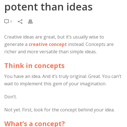
potent than ideas
0
Creative ideas are great, but it’s usually wise to
generate a
creative concept
instead. Concepts are
richer and more versatile than simple ideas.
Think in concepts
You have an idea. And it’s truly original. Great. You can’t
wait to implement this gem of your imagination.
Don’t.
Not yet. First, look for the concept behind your idea.
What’s a concept?