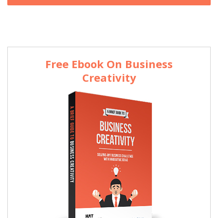
Free Ebook On Business
Creativity