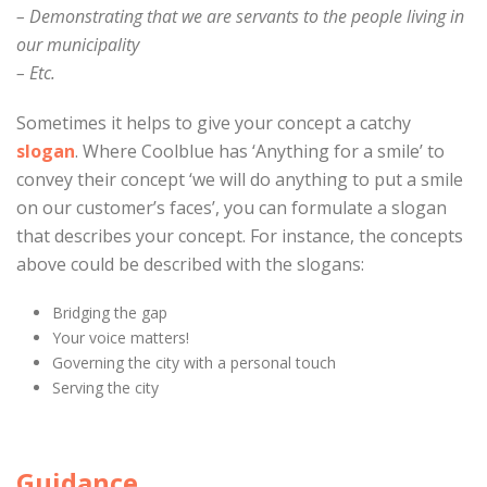
– Demonstrating that we are servants to the people living in
our municipality
– Etc.
Sometimes it helps to give your concept a catchy
slogan
. Where Coolblue has ‘Anything for a smile’ to
convey their concept ‘we will do anything to put a smile
on our customer’s faces’, you can formulate a slogan
that describes your concept. For instance, the concepts
above could be described with the slogans:
Bridging the gap
Your voice matters!
Governing the city with a personal touch
Serving the city
Guidance