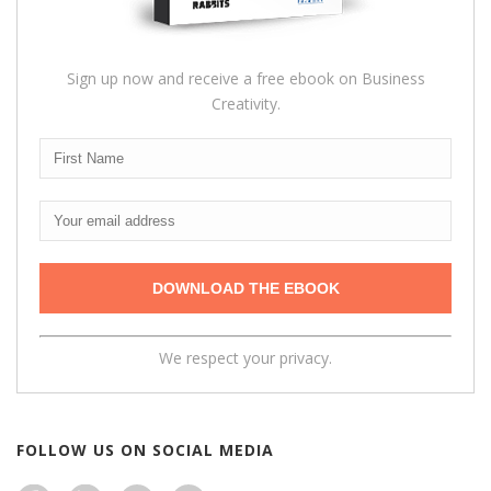
Sign up now and receive a free ebook on Business
Creativity.
We respect your privacy.
FOLLOW US ON SOCIAL MEDIA