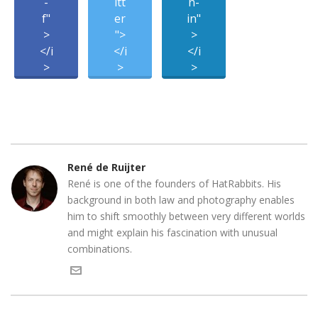
-
itt
n-
f"
er
in"
>
">
>
</i
</i
</i
>
>
>
René de Ruijter
René is one of the founders of HatRabbits. His
background in both law and photography enables
him to shift smoothly between very different worlds
and might explain his fascination with unusual
combinations.