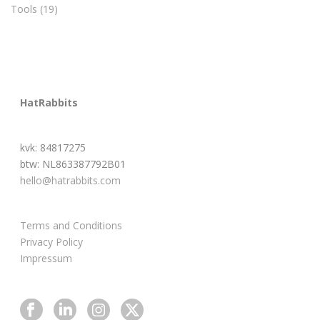
Tools
(19)
HatRabbits
kvk: 84817275
btw: NL863387792B01
hello@hatrabbits.com
Terms and Conditions
Privacy Policy
Impressum