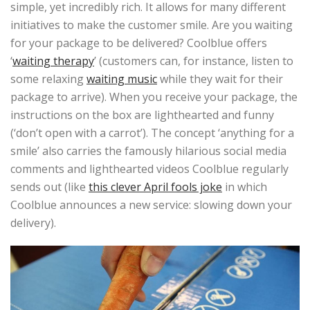
simple, yet incredibly rich. It allows for many different
initiatives to make the customer smile. Are you waiting
for your package to be delivered? Coolblue offers
‘
waiting therapy
’ (customers can, for instance, listen to
some relaxing
waiting music
while they wait for their
package to arrive). When you receive your package, the
instructions on the box are lighthearted and funny
(‘don’t open with a carrot’). The concept ‘anything for a
smile’ also carries the famously hilarious social media
comments and lighthearted videos Coolblue regularly
sends out (like
this clever April fools joke
in which
Coolblue announces a new service: slowing down your
delivery).