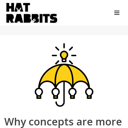
Why concepts are more