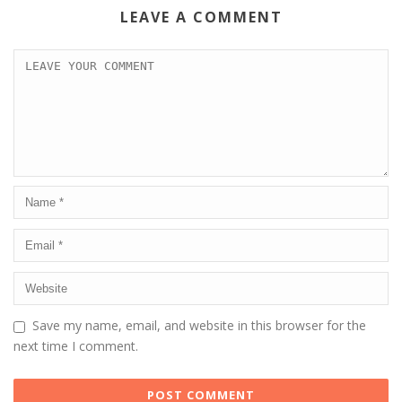
LEAVE A COMMENT
Save my name, email, and website in this browser for the
next time I comment.