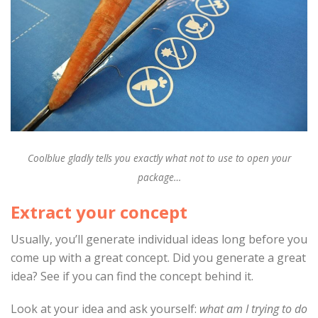
Coolblue gladly tells you exactly what not to use to open your
package…
Extract your concept
Usually, you’ll generate individual ideas long before you
come up with a great concept. Did you generate a great
idea? See if you can find the concept behind it.
Look at your idea and ask yourself:
what am I trying to do