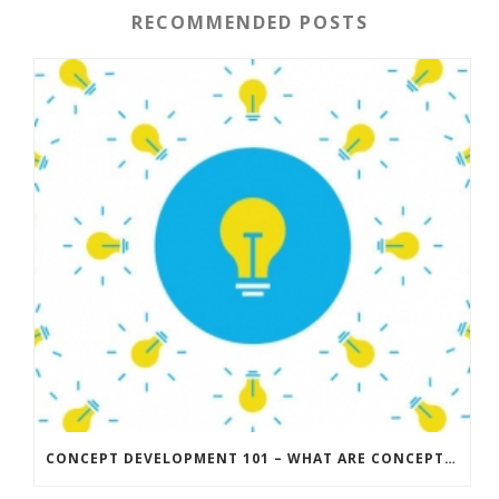
RECOMMENDED POSTS
CONCEPT DEVELOPMENT 101 – WHAT ARE CONCEPTS AND HOW DO YOU DEVELOP A STRONG CONCEPT?