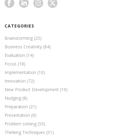
CATEGORIES
Brainstorming
(25)
Business Creativity
(84)
Evaluation
(14)
Focus
(18)
Implementation
(10)
Innovation
(72)
New Product Development
(19)
Nudging
(8)
Preparation
(21)
Presentation
(9)
Problem solving
(55)
Thinking Techniques
(51)