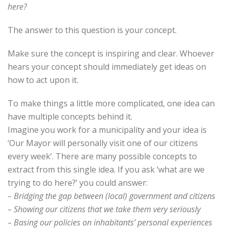
here?
The answer to this question is your concept.
Make sure the concept is inspiring and clear. Whoever
hears your concept should immediately get ideas on
how to act upon it.
To make things a little more complicated, one idea can
have multiple concepts behind it.
Imagine you work for a municipality and your idea is
‘Our Mayor will personally visit one of our citizens
every week’. There are many possible concepts to
extract from this single idea. If you ask ‘what are we
trying to do here?’ you could answer:
– Bridging the gap between (local) government and citizens
– Showing our citizens that we take them very seriously
– Basing our policies on inhabitants’ personal experiences