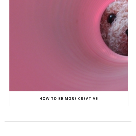
HOW TO BE MORE CREATIVE