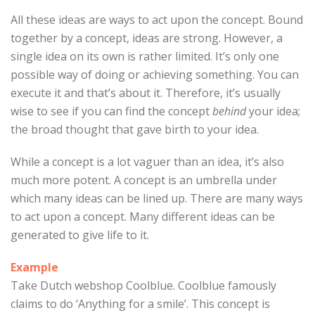
All these ideas are ways to act upon the concept. Bound
together by a concept, ideas are strong. However, a
single idea on its own is rather limited. It’s only one
possible way of doing or achieving something. You can
execute it and that’s about it. Therefore, it’s usually
wise to see if you can find the concept
behind
your idea;
the broad thought that gave birth to your idea.
While a concept is a lot vaguer than an idea, it’s also
much more potent. A concept is an umbrella under
which many ideas can be lined up. There are many ways
to act upon a concept. Many different ideas can be
generated to give life to it.
Example
Take Dutch webshop Coolblue. Coolblue famously
claims to do ‘Anything for a smile’. This concept is