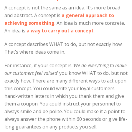
A concept is not the same as an idea. It’s more broad
and abstract. A concept is
a general approach to
achieving something
. An idea is much more concrete.
An idea is
a way to carry out a concept
.
A concept describes WHAT to do, but not exactly how.
That’s where ideas come in.
For instance, if your concept is ‘
We do everything to make
our customers feel valued
’ you know WHAT to do, but not
exactly how. There are many different ways to act upon
this concept. You could write your loyal customers
hand-written letters in which you thank them and give
them a coupon. You could instruct your personnel to
always smile and be polite. You could make it a point to
always answer the phone within 60 seconds or give life-
long guarantees on any products you sell.