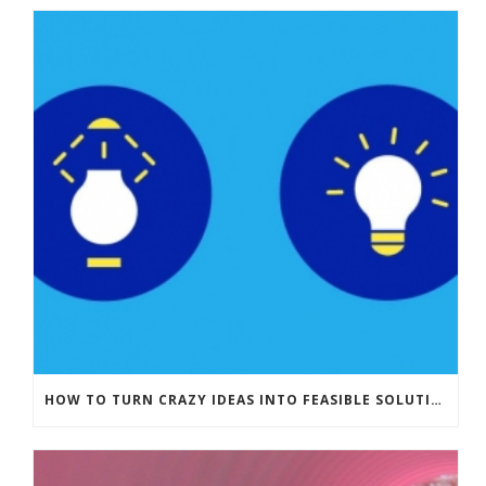
HOW TO TURN CRAZY IDEAS INTO FEASIBLE SOLUTIONS (1/2)