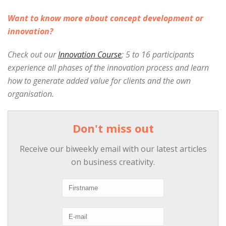
Want to know more about concept development or
innovation?
Check out our
Innovation Course
; 5 to 16 participants
experience all phases of the innovation process and learn
how to generate added value for clients and the own
organisation.
Don't miss out
Receive our biweekly email with our latest articles
on business creativity.