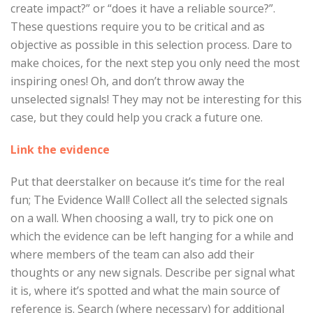
create impact?” or “does it have a reliable source?”.
These questions require you to be critical and as
objective as possible in this selection process. Dare to
make choices, for the next step you only need the most
inspiring ones! Oh, and don’t throw away the
unselected signals! They may not be interesting for this
case, but they could help you crack a future one.
Link the evidence
Put that deerstalker on because it’s time for the real
fun; The Evidence Wall! Collect all the selected signals
on a wall. When choosing a wall, try to pick one on
which the evidence can be left hanging for a while and
where members of the team can also add their
thoughts or any new signals. Describe per signal what
it is, where it’s spotted and what the main source of
reference is. Search (where necessary) for additional