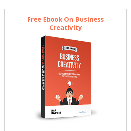
Free Ebook On Business
Creativity