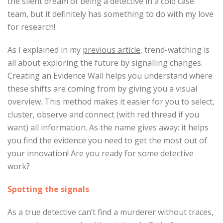
the silent dream of being a detective in a cold case
team, but it definitely has something to do with my love
for research!
As I explained in my
previous article
, trend-watching is
all about exploring the future by signalling changes.
Creating an Evidence Wall helps you understand where
these shifts are coming from by giving you a visual
overview. This method makes it easier for you to select,
cluster, observe and connect (with red thread if you
want) all information. As the name gives away: it helps
you find the evidence you need to get the most out of
your innovation! Are you ready for some detective
work?
Spotting the signals
As a true detective can’t find a murderer without traces,