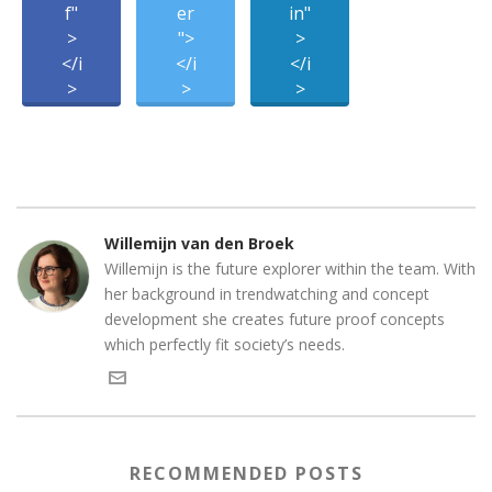
f"
er
in"
>
">
>
</i
</i
</i
>
>
>
Willemijn van den Broek
Willemijn is the future explorer within the team. With
her background in trendwatching and concept
development she creates future proof concepts
which perfectly fit society’s needs.
RECOMMENDED POSTS