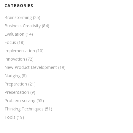
CATEGORIES
Brainstorming
(25)
Business Creativity
(84)
Evaluation
(14)
Focus
(18)
Implementation
(10)
Innovation
(72)
New Product Development
(19)
Nudging
(8)
Preparation
(21)
Presentation
(9)
Problem solving
(55)
Thinking Techniques
(51)
Tools
(19)