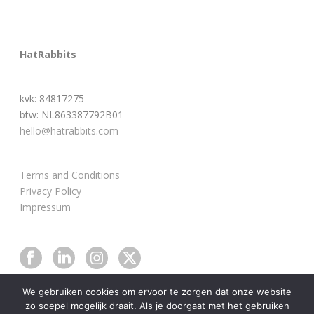
HatRabbits
kvk: 84817275
btw: NL863387792B01
hello@hatrabbits.com
Terms and Conditions
Privacy Policy
Impressum
We gebruiken cookies om ervoor te zorgen dat onze website
zo soepel mogelijk draait. Als je doorgaat met het gebruiken