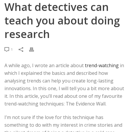
What detectives can
teach you about doing
research
1
A while ago, I wrote an article about
trend-watching
in
which I explained the basics and described how
analysing trends can help you create long-lasting
innovations. In this one, I will tell you a bit more about
it. In this article, you’ll read about one of my favourite
trend-watching techniques: The Evidence Wall.
I’m not sure if the love for this technique has
something to do with my interest in crime stories and