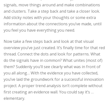
signals, move things around and make combinations
and clusters. Take a step back and take a closer look.
Add sticky notes with your thoughts or some extra
information about the connections you’ve made, until
you feel you have everything you need.
Now take a few steps back and look at that visual
overview you’ve just created. It’s finally time for that red
thread. Connect the dots and look for patterns. What
do the signals have in common? What unites (most of)
them? Suddenly you’ll see clearly what was in front of
you all along… With the evidence you have collected,
you’ve laid the groundwork for a successful innovation
project. A proper trend analysis isn’t complete without
first creating an evidence wall. You could say it’s …
elementary.