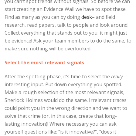
you can’t spot trends without signals. So before we can
start creating an Evidence Wall we have to spot these.
Find as many as you can by doing
desk
– and field
research, read papers, talk to people and look around.
Collect everything that stands out to you, it might just
be evidence! Ask your team members to do the same, to
make sure nothing will be overlooked.
Select the most relevant signals
After the spotting phase, it’s time to select the
really
interesting input. Put down everything you spotted.
Make a rough selection of the most relevant signals,
Sherlock Holmes would do the same. Irrelevant traces
could point you in the wrong direction and we want to
solve that crime (or, in this case, create that long-
lasting innovation)! Where necessary you can ask
yourself questions like: “is it innovative?”, “does it