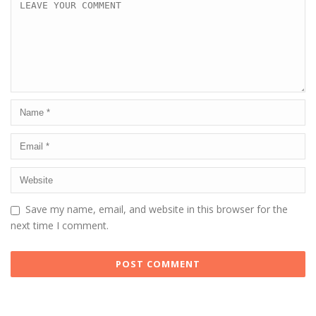
Save my name, email, and website in this browser for the
next time I comment.