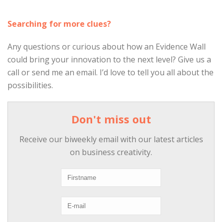
Searching for more clues?
Any questions or curious about how an Evidence Wall
could bring your innovation to the next level? Give us a
call or send me an email. I’d love to tell you all about the
possibilities.
Don't miss out
Receive our biweekly email with our latest articles
on business creativity.