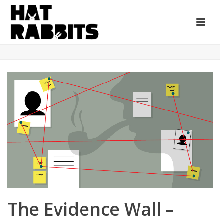
The Evidence Wall –