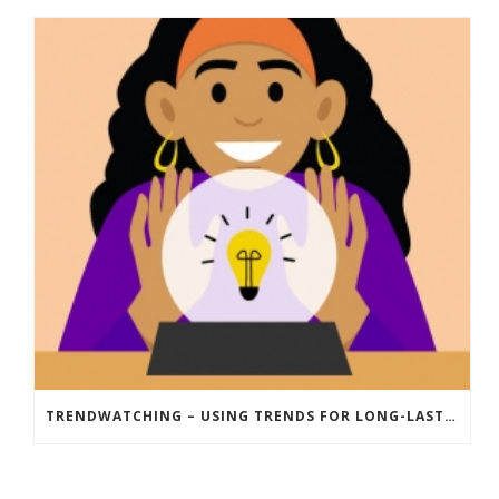
TRENDWATCHING – USING TRENDS FOR LONG-LASTING INNOVATION