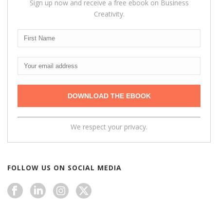
Sign up now and receive a free ebook on Business
Creativity.
We respect your privacy.
FOLLOW US ON SOCIAL MEDIA