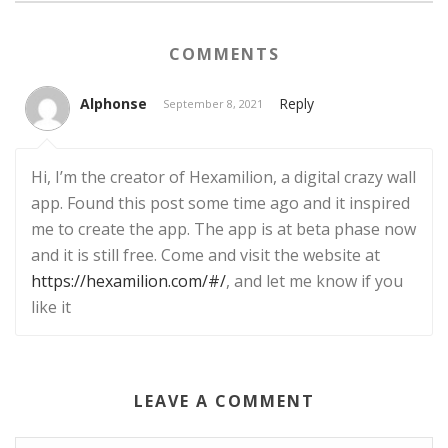
COMMENTS
Alphonse
Reply
September 8, 2021
Hi, I’m the creator of Hexamilion, a digital crazy wall
app. Found this post some time ago and it inspired
me to create the app. The app is at beta phase now
and it is still free. Come and visit the website at
https://hexamilion.com/#/
, and let me know if you
like it
LEAVE A COMMENT