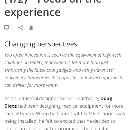
experience
0
Changing perspectives
Too often innovation is seen as the equivalent of high-tech
solutions. In reality, innovation is far more than just
embracing the latest cool gadgets and using advanced
machinery. Sometimes the opposite – a low-tech approach –
can deliver far more value.
As an industrial designer for GE Healthcare,
Doug
Dietz
had been designing medical equipment for more
than 20 years. When he heard that his MRI scanner was
being installed, he felt so excited that he decided to
look it up in its actual environment; the hospital.