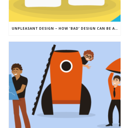
UNPLEASANT DESIGN – HOW ‘BAD’ DESIGN CAN BE A FORCE FOR GOOD