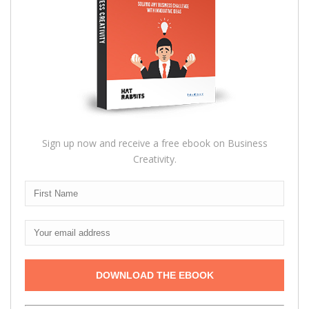
Sign up now and receive a free ebook on Business
Creativity.