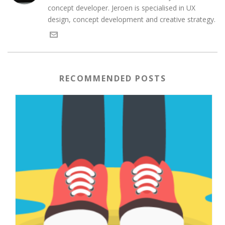
concept developer. Jeroen is specialised in UX
design, concept development and creative strategy.
RECOMMENDED POSTS