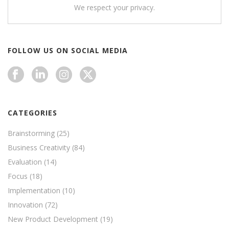
We respect your privacy.
FOLLOW US ON SOCIAL MEDIA
CATEGORIES
Brainstorming
(25)
Business Creativity
(84)
Evaluation
(14)
Focus
(18)
Implementation
(10)
Innovation
(72)
New Product Development
(19)