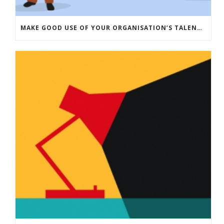
MAKE GOOD USE OF YOUR ORGANISATION’S TALENT: HOW TRAINEES CAN DRIVE INNOVATION