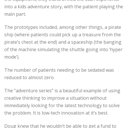
into a kids adventure story, with the patient playing the
main part.
The prototypes included, among other things, a pirate
ship (where patients could pick up a treasure from the
pirate’s chest at the end) and a spaceship (the banging
of the machine simulating the shuttle going into ‘hyper
mode’).
The number of patients needing to be sedated was
reduced to almost zero.
The “adventure series” is a beautiful example of using
creative thinking to improve a situation without
immediately looking for the latest technology to solve
the problem. It is low-tech innovation at it’s best.
Doug knew that he wouldn’t be able to get a fund to