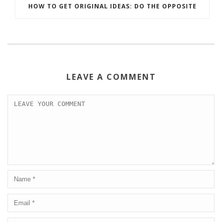
HOW TO GET ORIGINAL IDEAS: DO THE OPPOSITE
LEAVE A COMMENT