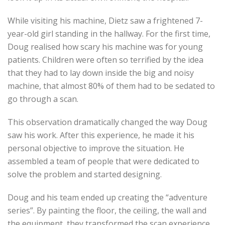
While visiting his machine, Dietz saw a frightened 7-
year-old girl standing in the hallway. For the first time,
Doug realised how scary his machine was for young
patients. Children were often so terrified by the idea
that they had to lay down inside the big and noisy
machine, that almost 80% of them had to be sedated to
go through a scan.
This observation dramatically changed the way Doug
saw his work. After this experience, he made it his
personal objective to improve the situation. He
assembled a team of people that were dedicated to
solve the problem and started designing.
Doug and his team ended up creating the “adventure
series”. By painting the floor, the ceiling, the wall and
the equipment, they transformed the scan experience