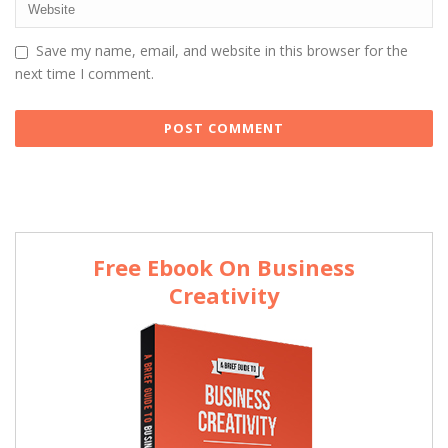
Save my name, email, and website in this browser for the
next time I comment.
Free Ebook On Business
Creativity