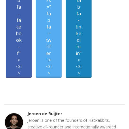
b
ss
fa
fa
="
b
-
fa
fa
fa
b
-
ce
fa
lin
bo
-
ke
ok
tw
di
-
itt
n-
f"
er
in"
>
">
>
</i
</i
</i
>
>
>
Jeroen de Ruijter
Jeroen is one of the founders of HatRabbits,
creative all-rounder and internationally awarded