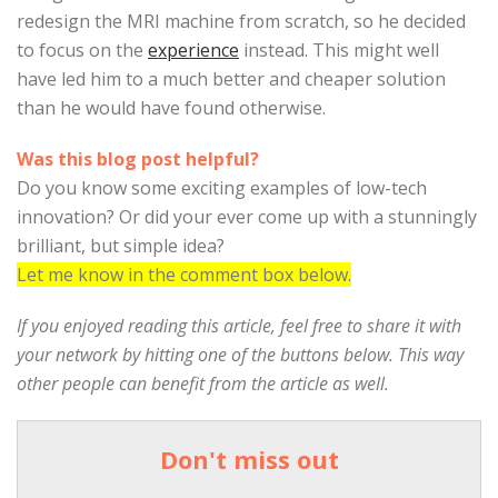
redesign the MRI machine from scratch, so he decided
to focus on the
experience
instead. This might well
have led him to a much better and cheaper solution
than he would have found otherwise.
Was this blog post helpful?
Do you know some exciting examples of low-tech
innovation? Or did your ever come up with a stunningly
brilliant, but simple idea?
Let me know in the comment box below.
If you enjoyed reading this article, feel free to share it with
your network by hitting one of the buttons below. This way
other people can benefit from the article as well.
Don't miss out