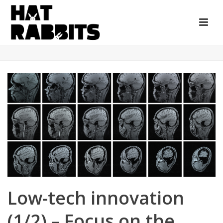
Low-tech innovation
(1/2) – Focus on the