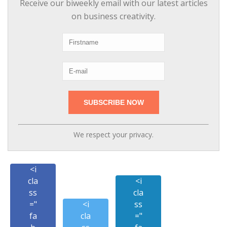
Receive our biweekly email with our latest articles
on business creativity.
We respect your privacy.
<i
cla
<i
ss
cla
="
<i
ss
fa
cla
="