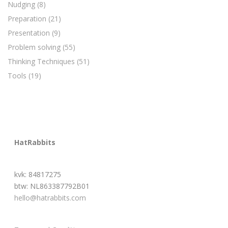
Nudging
(8)
Preparation
(21)
Presentation
(9)
Problem solving
(55)
Thinking Techniques
(51)
Tools
(19)
HatRabbits
kvk: 84817275
btw: NL863387792B01
hello@hatrabbits.com