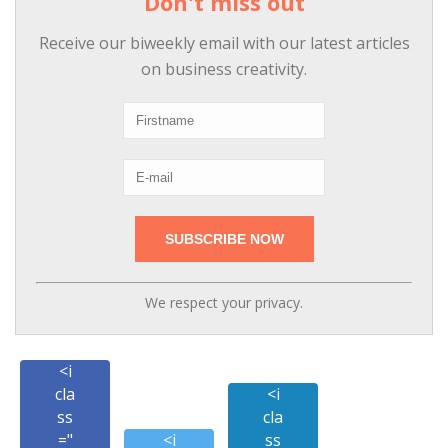
Don't miss out
Receive our biweekly email with our latest articles
on business creativity.
We respect your privacy.
<i
cla
<i
ss
cla
="
<i
ss