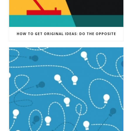
HOW TO GET ORIGINAL IDEAS: DO THE OPPOSITE