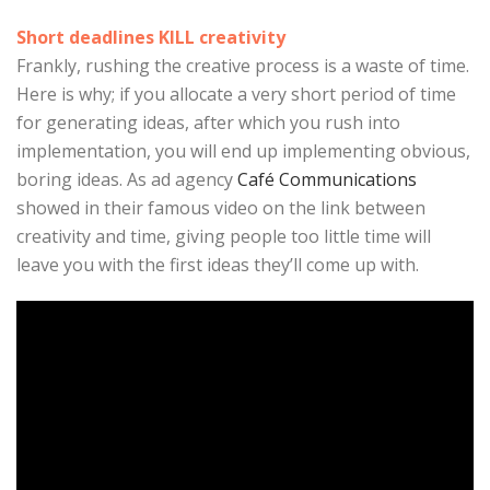
Short deadlines KILL creativity
Frankly, rushing the creative process is a waste of time.
Here is why; if you allocate a very short period of time
for generating ideas, after which you rush into
implementation, you will end up implementing obvious,
boring ideas. As ad agency
Café Communications
showed in their famous video on the link between
creativity and time, giving people too little time will
leave you with the first ideas they’ll come up with.