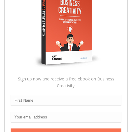
Sign up now and receive a free ebook on Business
Creativity.