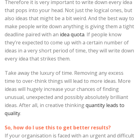
Therefore it is very important to write down every idea
that pops into your head. Not just the logical ones, but
also ideas that might be a bit weird. And the best way to
make people write down anything is giving them a tight
deadline paired with an
idea quota
. If people know
they’re expected to come up with a certain number of
ideas in a very short period of time, they will write down
every idea that strikes them.
Take away the luxury of time. Removing any excess
time to over-think things will lead to more ideas. More
ideas will hugely increase your chances of finding
unusual, unexpected and possibly absolutely brilliant
ideas. After all, in creative thinking
quantity leads to
quality
.
So, how do I use this to get better results?
If your organisation is faced with an urgent and difficult