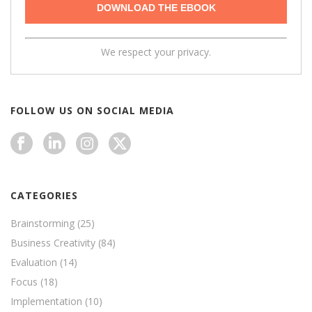
We respect your privacy.
FOLLOW US ON SOCIAL MEDIA
CATEGORIES
Brainstorming
(25)
Business Creativity
(84)
Evaluation
(14)
Focus
(18)
Implementation
(10)