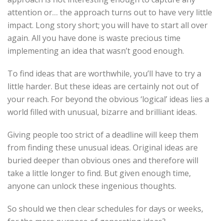
attention or… the approach turns out to have very little
impact. Long story short; you will have to start all over
again. All you have done is waste precious time
implementing an idea that wasn’t good enough.
To find ideas that are worthwhile, you’ll have to try a
little harder. But these ideas are certainly not out of
your reach. For beyond the obvious ‘logical’ ideas lies a
world filled with unusual, bizarre and brilliant ideas.
Giving people too strict of a deadline will keep them
from finding these unusual ideas. Original ideas are
buried deeper than obvious ones and therefore will
take a little longer to find. But given enough time,
anyone can unlock these ingenious thoughts.
So should we then clear schedules for days or weeks,