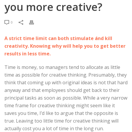
you more creative?
0
A strict time limit can both stimulate ánd kill
creativity. Knowing why will help you to get better
results in less time.
Time is money, so managers tend to allocate as little
time as possible for creative thinking. Presumably, they
think that coming up with original ideas is not that hard
anyway and that employees should get back to their
principal tasks as soon as possible. While a very narrow
time frame for creative thinking might seem like it
saves you time, I’d like to argue that the opposite is
true. Leaving too little time for creative thinking will
actually cost you a lot of time in the long run.