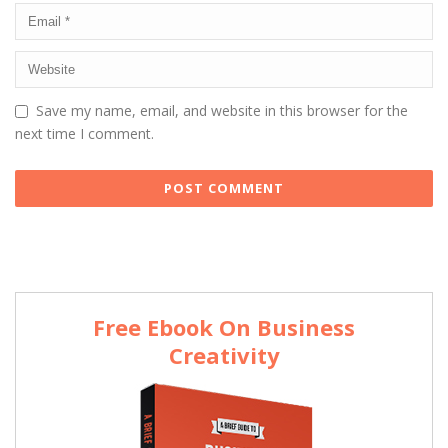
Save my name, email, and website in this browser for the
next time I comment.
Free Ebook On Business
Creativity