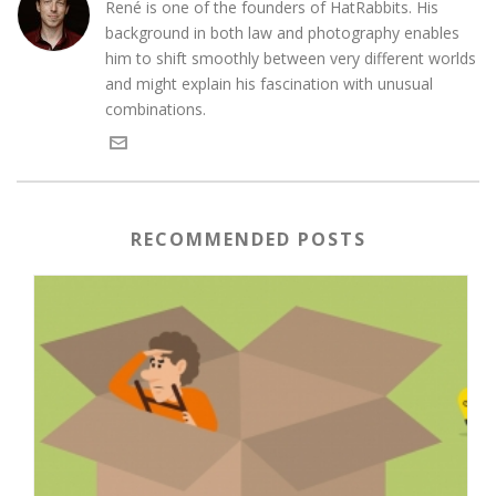
René is one of the founders of HatRabbits. His
background in both law and photography enables
him to shift smoothly between very different worlds
and might explain his fascination with unusual
combinations.
RECOMMENDED POSTS