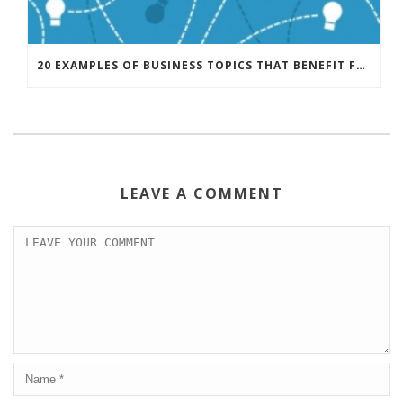
20 EXAMPLES OF BUSINESS TOPICS THAT BENEFIT FROM CREATIVE THINKING
LEAVE A COMMENT