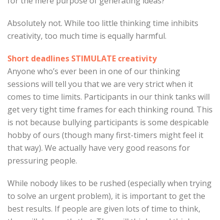
for the mere purpose of generating ideas?
Absolutely not. While too little thinking time inhibits
creativity, too much time is equally harmful.
Short deadlines STIMULATE creativity
Anyone who’s ever been in one of our thinking
sessions will tell you that we are very strict when it
comes to time limits. Participants in our think tanks will
get very tight time frames for each thinking round. This
is not because bullying participants is some despicable
hobby of ours (though many first-timers might feel it
that way). We actually have very good reasons for
pressuring people.
While nobody likes to be rushed (especially when trying
to solve an urgent problem), it is important to get the
best results. If people are given lots of time to think,