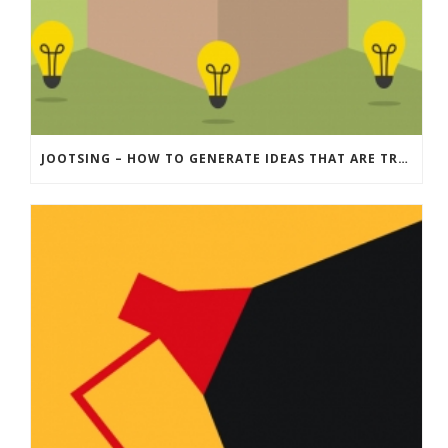
JOOTSING – HOW TO GENERATE IDEAS THAT ARE TRULY ‘OUTSIDE THE BOX’