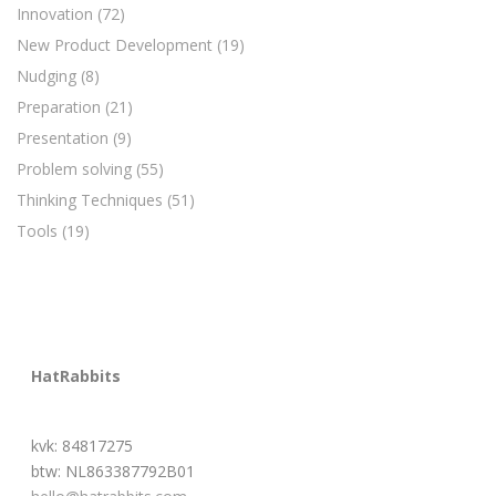
Innovation
(72)
New Product Development
(19)
Nudging
(8)
Preparation
(21)
Presentation
(9)
Problem solving
(55)
Thinking Techniques
(51)
Tools
(19)
HatRabbits
kvk: 84817275
btw: NL863387792B01