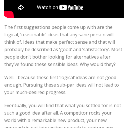
The first suggestions people come up with are the
logical, ‘reasonable’ ideas that any sane person will
think of. Ideas that make perfect sense and that will
probably be described as ‘good’ and ‘satisfactory’. Most
people don’t bother looking for alternatives after
they’ve found these sensible ideas. Why would they?
Well… because these first ‘logical’ ideas are not good
enough. Pursuing these sub-par ideas will not lead to
your much-desired progress.
Eventually, you will find that what you settled for is not
such a good idea after all. A competitor rocks your
world with a remarkable new product, your new
approach is not interesting enough to capture any