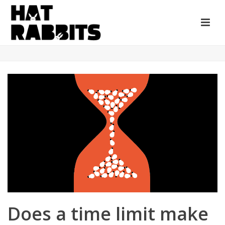
Does a time limit make