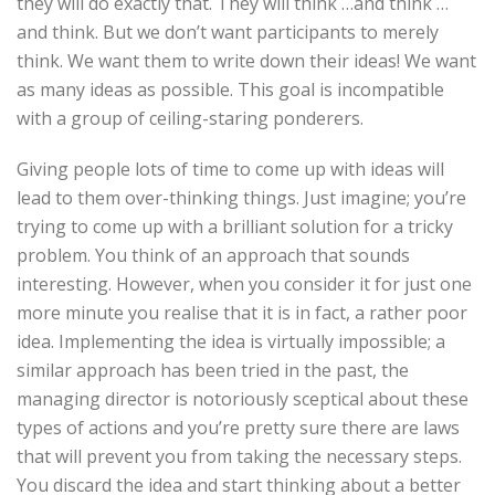
they will do exactly that. They will think …and think …
and think. But we don’t want participants to merely
think. We want them to write down their ideas! We want
as many ideas as possible. This goal is incompatible
with a group of ceiling-staring ponderers.
Giving people lots of time to come up with ideas will
lead to them over-thinking things. Just imagine; you’re
trying to come up with a brilliant solution for a tricky
problem. You think of an approach that sounds
interesting. However, when you consider it for just one
more minute you realise that it is in fact, a rather poor
idea. Implementing the idea is virtually impossible; a
similar approach has been tried in the past, the
managing director is notoriously sceptical about these
types of actions and you’re pretty sure there are laws
that will prevent you from taking the necessary steps.
You discard the idea and start thinking about a better