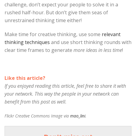
challenge, don’t expect your people to solve it in a
rushed half-hour. But don’t give them seas of
unrestrained thinking time either!
Make time for creative thinking, use some
relevant
thinking techniques
and use short thinking rounds with
clear time frames to generate
more ideas in less time
!
Like this article?
If you enjoyed reading this article, feel free to share it with
your network. This way the people in your network can
benefit from this post as well.
Flickr Creative Commons Image via
mao_lini
.