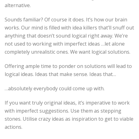
alternative.
Sounds familiar? Of course it does. It’s how our brain
works. Our mind is filled with idea killers that’ll snuff out
anything that doesn’t sound logical right away. We’re
not used to working with imperfect ideas …let alone
completely unrealistic ones. We want logical solutions.
Offering ample time to ponder on solutions will lead to
logical ideas. Ideas that make sense. Ideas that…
…absolutely everybody could come up with.
If you want truly original ideas, it’s imperative to work
with imperfect suggestions. Use them as stepping
stones. Utilise crazy ideas as inspiration to get to viable
actions.