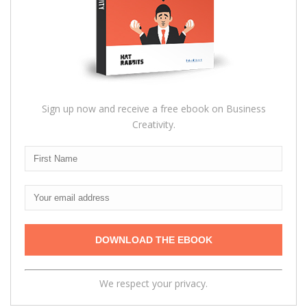
Sign up now and receive a free ebook on Business
Creativity.
We respect your privacy.