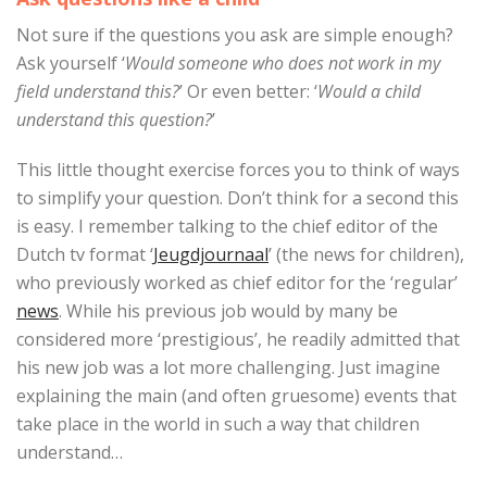
Not sure if the questions you ask are simple enough?
Ask yourself ‘
Would someone who does not work in my
field understand this?
’ Or even better: ‘
Would a child
understand this question?
’
This little thought exercise forces you to think of ways
to simplify your question. Don’t think for a second this
is easy. I remember talking to the chief editor of the
Dutch tv format ‘
Jeugdjournaal
’ (the news for children),
who previously worked as chief editor for the ‘regular’
news
. While his previous job would by many be
considered more ‘prestigious’, he readily admitted that
his new job was a lot more challenging. Just imagine
explaining the main (and often gruesome) events that
take place in the world in such a way that children
understand…