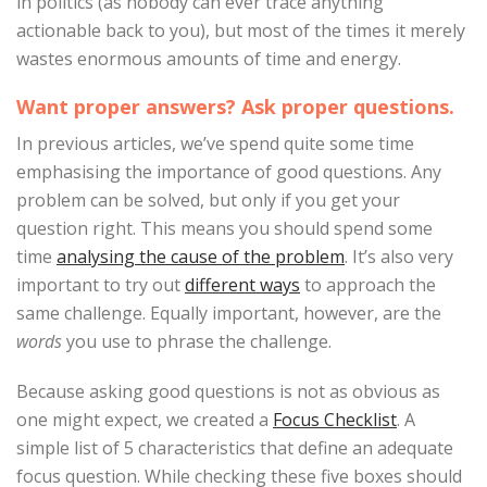
in politics (as nobody can ever trace anything
actionable back to you), but most of the times it merely
wastes enormous amounts of time and energy.
Want proper answers? Ask proper questions.
In previous articles, we’ve spend quite some time
emphasising the importance of good questions. Any
problem can be solved, but only if you get your
question right. This means you should spend some
time
analysing the cause of the problem
. It’s also very
important to try out
different ways
to approach the
same challenge. Equally important, however, are the
words
you use to phrase the challenge.
Because asking good questions is not as obvious as
one might expect, we created a
Focus Checklist
. A
simple list of 5 characteristics that define an adequate
focus question. While checking these five boxes should