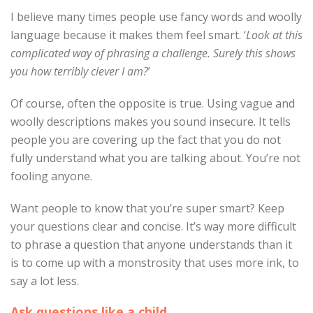
I believe many times people use fancy words and woolly
language because it makes them feel smart. ‘
Look at this
complicated way of phrasing a challenge. Surely this shows
you how terribly clever I am?
’
Of course, often the opposite is true. Using vague and
woolly descriptions makes you sound insecure. It tells
people you are covering up the fact that you do not
fully understand what you are talking about. You’re not
fooling anyone.
Want people to know that you’re super smart? Keep
your questions clear and concise. It’s way more difficult
to phrase a question that anyone understands than it
is to come up with a monstrosity that uses more ink, to
say a lot less.
Ask questions like a child