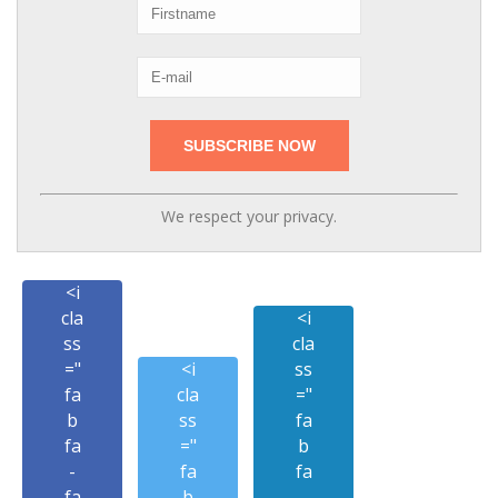
We respect your privacy.
<i
cla
<i
ss
cla
="
<i
ss
fa
cla
="
b
ss
fa
fa
="
b
-
fa
fa
fa
b
-