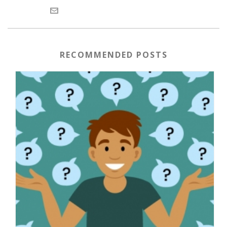
RECOMMENDED POSTS