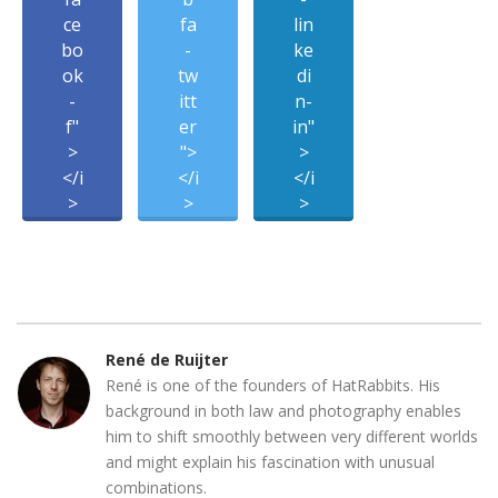
ce
fa
lin
bo
-
ke
ok
tw
di
-
itt
n-
f"
er
in"
>
">
>
</i
</i
</i
>
>
>
René de Ruijter
René is one of the founders of HatRabbits. His
background in both law and photography enables
him to shift smoothly between very different worlds
and might explain his fascination with unusual
combinations.