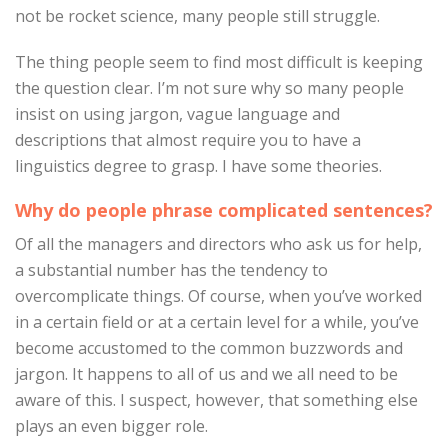
not be rocket science, many people still struggle.
The thing people seem to find most difficult is keeping
the question clear. I’m not sure why so many people
insist on using jargon, vague language and
descriptions that almost require you to have a
linguistics degree to grasp. I have some theories.
Why do people phrase complicated sentences?
Of all the managers and directors who ask us for help,
a substantial number has the tendency to
overcomplicate things. Of course, when you’ve worked
in a certain field or at a certain level for a while, you’ve
become accustomed to the common buzzwords and
jargon. It happens to all of us and we all need to be
aware of this. I suspect, however, that something else
plays an even bigger role.