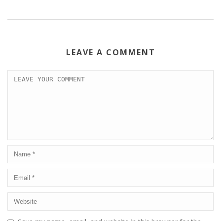
LEAVE A COMMENT