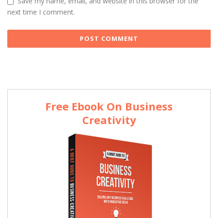
Save my name, email, and website in this browser for the
next time I comment.
Free Ebook On Business
Creativity