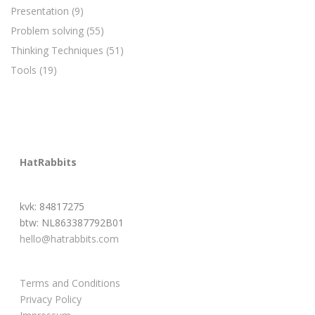
Presentation
(9)
Problem solving
(55)
Thinking Techniques
(51)
Tools
(19)
HatRabbits
kvk: 84817275
btw: NL863387792B01
hello@hatrabbits.com
Terms and Conditions
Privacy Policy