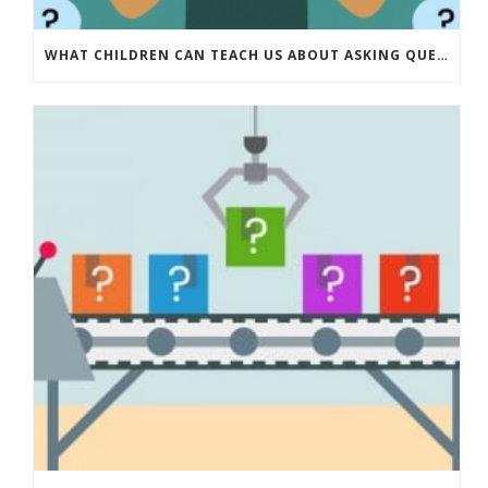
WHAT CHILDREN CAN TEACH US ABOUT ASKING QUESTIONS