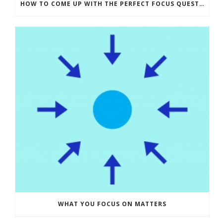
HOW TO COME UP WITH THE PERFECT FOCUS QUESTION – ASKING THE RIGHT QUESTION
WHAT YOU FOCUS ON MATTERS