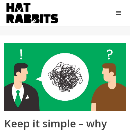
Keep it simple – why