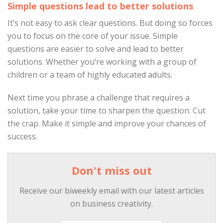
Simple questions lead to better solutions
It’s not easy to ask clear questions. But doing so forces
you to focus on the core of your issue. Simple
questions are easier to solve and lead to better
solutions. Whether you’re working with a group of
children or a team of highly educated adults.
Next time you phrase a challenge that requires a
solution, take your time to sharpen the question. Cut
the crap. Make it simple and improve your chances of
success.
Don't miss out
Receive our biweekly email with our latest articles
on business creativity.