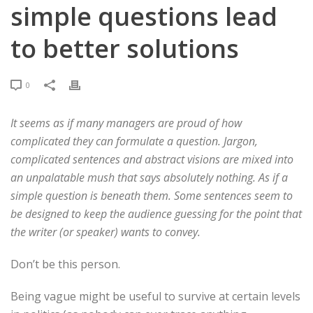
simple questions lead
to better solutions
0
It seems as if many managers are proud of how
complicated they can formulate a question. Jargon,
complicated sentences and abstract visions are mixed into
an unpalatable mush that says absolutely nothing. As if a
simple question is beneath them. Some sentences seem to
be designed to keep the audience guessing for the point that
the writer (or speaker) wants to convey.
Don’t be this person.
Being vague might be useful to survive at certain levels