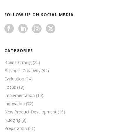
FOLLOW US ON SOCIAL MEDIA
CATEGORIES
Brainstorming
(25)
Business Creativity
(84)
Evaluation
(14)
Focus
(18)
Implementation
(10)
Innovation
(72)
New Product Development
(19)
Nudging
(8)
Preparation
(21)