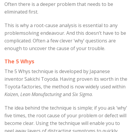
Often there is a deeper problem that needs to be
eliminated first.
This is why a root-cause analysis is essential to any
problemsolving endeavour. And this doesn’t have to be
complicated. Often a few clever ‘why’ questions are
enough to uncover the cause of your trouble.
The 5 Whys
The 5 Whys technique is developed by Japanese
inventor Sakichi Toyoda. Having proven its worth in the
Toyota factories, the method is now widely used within
Kaizen
,
Lean Manufacturing
and
Six Sigma
.
The idea behind the technique is simple; if you ask ‘why’
five times, the root cause of your problem or defect will
become clear. Using the technique will enable you to
peel away layers of distracting symptoms to quickly