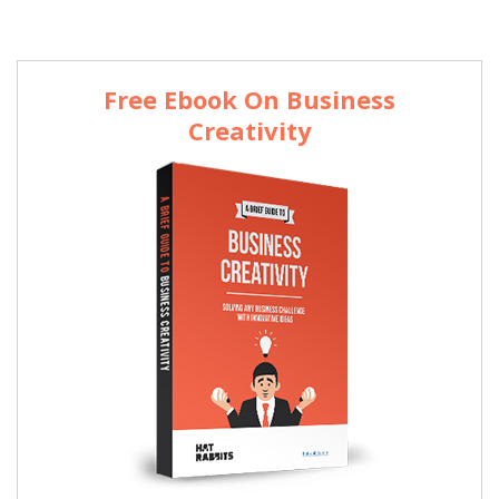
Free Ebook On Business
Creativity