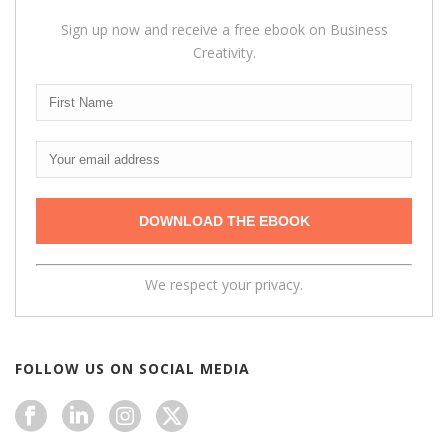
Sign up now and receive a free ebook on Business
Creativity.
We respect your privacy.
FOLLOW US ON SOCIAL MEDIA