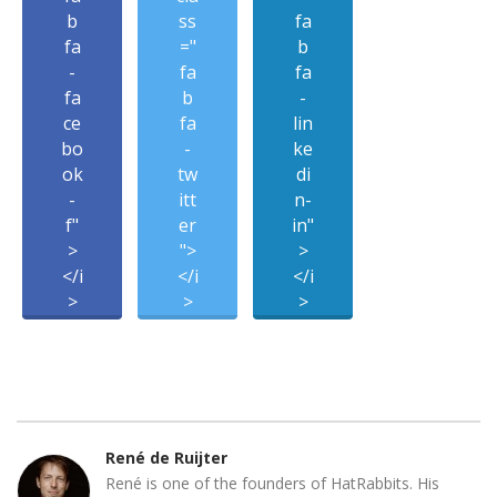
b
ss
fa
fa
="
b
-
fa
fa
fa
b
-
ce
fa
lin
bo
-
ke
ok
tw
di
-
itt
n-
f"
er
in"
>
">
>
</i
</i
</i
>
>
>
René de Ruijter
René is one of the founders of HatRabbits. His