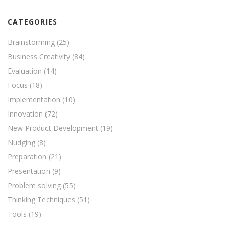
CATEGORIES
Brainstorming
(25)
Business Creativity
(84)
Evaluation
(14)
Focus
(18)
Implementation
(10)
Innovation
(72)
New Product Development
(19)
Nudging
(8)
Preparation
(21)
Presentation
(9)
Problem solving
(55)
Thinking Techniques
(51)
Tools
(19)