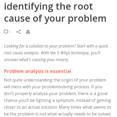
identifying the root
cause of your problem
1
Looking for a solution to your problem? Start with a quick
root cause analysis. With the 5 Whys technique, you’ll
uncover what’s causing your misery.
Problem analysis is essential
Not quite understanding the origin of your problem
will mess with your problemsolving process. If you
don’t properly analyse your problem, there is a good
chance you’ll be fighting a symptom, instead of getting
closer to an actual solution. Many times what seems to
be the problem is not what actually needs to be solved.