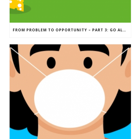
FROM PROBLEM TO OPPORTUNITY – PART 3: GO ALONG WITH YOUR ADVERSARY