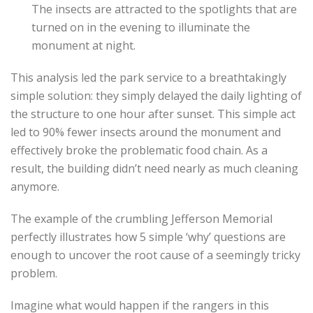
The insects are attracted to the spotlights that are
turned on in the evening to illuminate the
monument at night.
This analysis led the park service to a breathtakingly
simple solution: they simply delayed the daily lighting of
the structure to one hour after sunset. This simple act
led to 90% fewer insects around the monument and
effectively broke the problematic food chain. As a
result, the building didn’t need nearly as much cleaning
anymore.
The example of the crumbling Jefferson Memorial
perfectly illustrates how 5 simple ‘why’ questions are
enough to uncover the root cause of a seemingly tricky
problem.
Imagine what would happen if the rangers in this