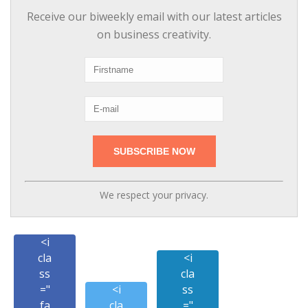
Receive our biweekly email with our latest articles
on business creativity.
We respect your privacy.
<i
cla
<i
ss
cla
="
<i
ss
fa
cla
="