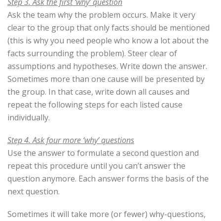
Step 3. Ask the first ‘why’ question
Ask the team why the problem occurs. Make it very
clear to the group that only facts should be mentioned
(this is why you need people who know a lot about the
facts surrounding the problem). Steer clear of
assumptions and hypotheses. Write down the answer.
Sometimes more than one cause will be presented by
the group. In that case, write down all causes and
repeat the following steps for each listed cause
individually.
Step 4. Ask four more ‘why’ questions
Use the answer to formulate a second question and
repeat this procedure until you can’t answer the
question anymore. Each answer forms the basis of the
next question.
Sometimes it will take more (or fewer) why-questions,