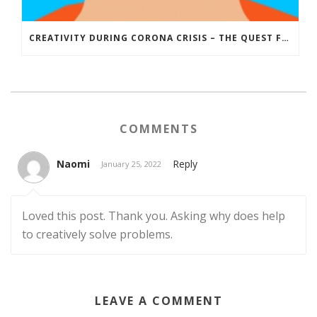
CREATIVITY DURING CORONA CRISIS – THE QUEST FOR A CREATIVE SOLUTION
COMMENTS
Naomi
Reply
January 25, 2022
Loved this post. Thank you. Asking why does help
to creatively solve problems.
LEAVE A COMMENT