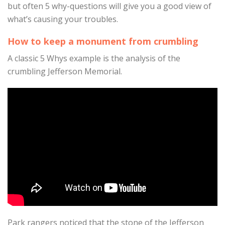
but often 5 why-questions will give you a good view of
what’s causing your troubles.
How to keep a monument from crumbling
A classic 5 Whys example is the analysis of the
crumbling Jefferson Memorial.
Park rangers noticed that the stone of the Jefferson