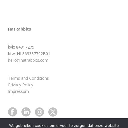
HatRabbits
kvk: 84817275
btw: NL863387792B01
hello@hatrabbits.com
Terms and Conditions
Privacy Policy
Impressum
We gebruiken cookies om ervoor te zorgen dat onze website