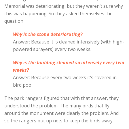
Memorial was deteriorating, but they weren’t sure why
this was happening. So they asked themselves the
question
Why is the stone deteriorating?
Answer: Because it is cleaned intensively (with high-
powered sprayers) every two weeks.
Why is the building cleaned so intensely every two
weeks?
Answer: Because every two weeks it’s covered in
bird poo
The park rangers figured that with that answer, they
understood the problem. The many birds that fly
around the monument were clearly the problem. And
so the rangers put up nets to keep the birds away.