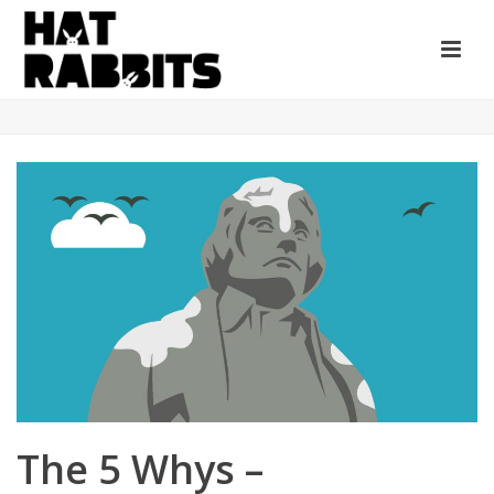
The 5 Whys –