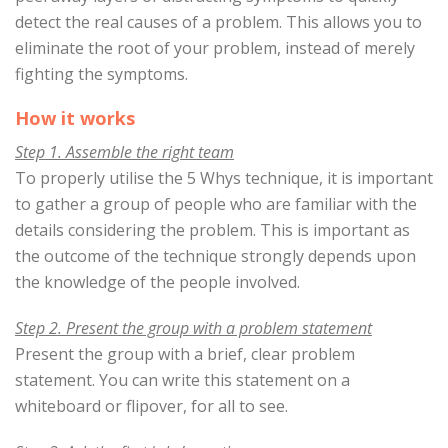
detect the real causes of a problem. This allows you to
eliminate the root of your problem, instead of merely
fighting the symptoms.
How it works
Step 1. Assemble the right team
To properly utilise the 5 Whys technique, it is important
to gather a group of people who are familiar with the
details considering the problem. This is important as
the outcome of the technique strongly depends upon
the knowledge of the people involved.
Step 2. Present the group with a problem statement
Present the group with a brief, clear problem
statement. You can write this statement on a
whiteboard or flipover, for all to see.