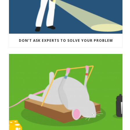
DON’T ASK EXPERTS TO SOLVE YOUR PROBLEM