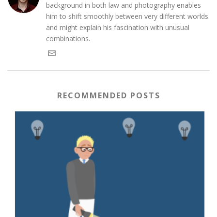
background in both law and photography enables
him to shift smoothly between very different worlds
and might explain his fascination with unusual
combinations.
RECOMMENDED POSTS