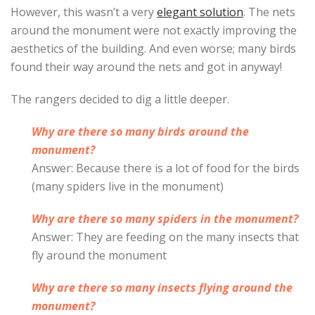
However, this wasn’t a very
elegant solution
. The nets
around the monument were not exactly improving the
aesthetics of the building. And even worse; many birds
found their way around the nets and got in anyway!
The rangers decided to dig a little deeper.
Why are there so many birds around the
monument?
Answer: Because there is a lot of food for the birds
(many spiders live in the monument)
Why are there so many spiders in the monument?
Answer: They are feeding on the many insects that
fly around the monument
Why are there so many insects flying around the
monument?