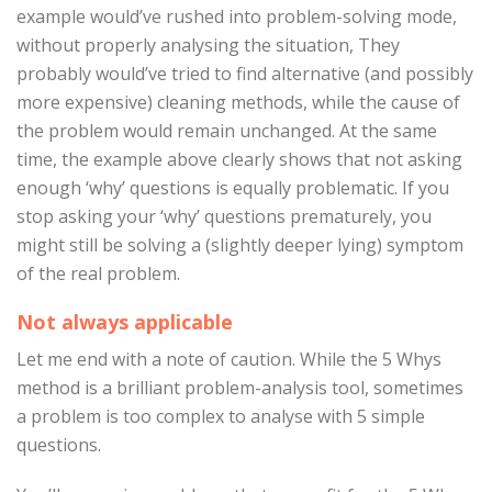
example would’ve rushed into problem-solving mode,
without properly analysing the situation, They
probably would’ve tried to find alternative (and possibly
more expensive) cleaning methods, while the cause of
the problem would remain unchanged. At the same
time, the example above clearly shows that not asking
enough ‘why’ questions is equally problematic. If you
stop asking your ‘why’ questions prematurely, you
might still be solving a (slightly deeper lying) symptom
of the real problem.
Not always applicable
Let me end with a note of caution. While the 5 Whys
method is a brilliant problem-analysis tool, sometimes
a problem is too complex to analyse with 5 simple
questions.