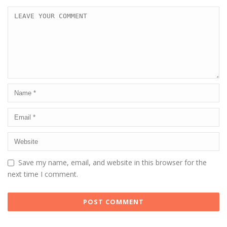
Save my name, email, and website in this browser for the
next time I comment.