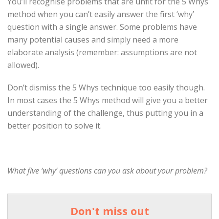
You’ll recognise problems that are unfit for the 5 Whys
method when you can’t easily answer the first ‘why’
question with a single answer. Some problems have
many potential causes and simply need a more
elaborate analysis (remember: assumptions are not
allowed).
Don’t dismiss the 5 Whys technique too easily though.
In most cases the 5 Whys method will give you a better
understanding of the challenge, thus putting you in a
better position to solve it.
What five ‘why’ questions can you ask about your problem?
Don't miss out