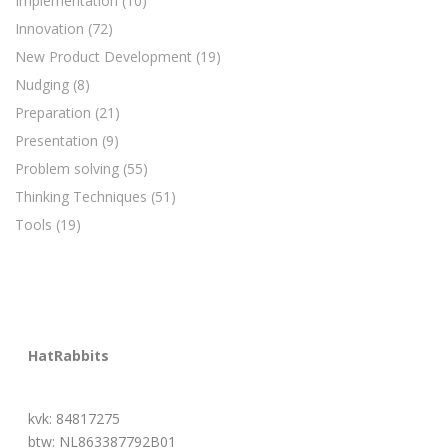
Implementation
(10)
Innovation
(72)
New Product Development
(19)
Nudging
(8)
Preparation
(21)
Presentation
(9)
Problem solving
(55)
Thinking Techniques
(51)
Tools
(19)
HatRabbits
kvk: 84817275
btw: NL863387792B01