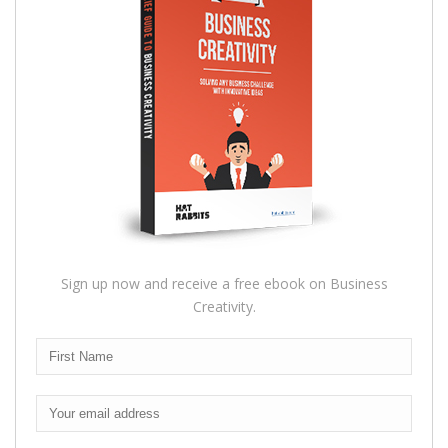
Sign up now and receive a free ebook on Business
Creativity.