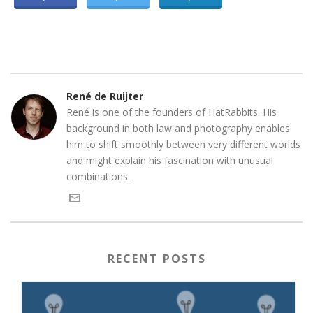
René de Ruijter
René is one of the founders of HatRabbits. His
background in both law and photography enables
him to shift smoothly between very different worlds
and might explain his fascination with unusual
combinations.
RECENT POSTS