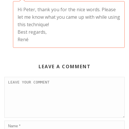
Hi Peter, thank you for the nice words. Please
let me know what you came up with while using
this technique!
Best regards,
René
LEAVE A COMMENT