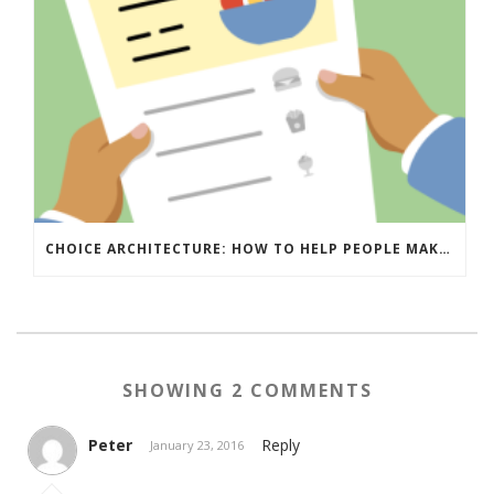
CHOICE ARCHITECTURE: HOW TO HELP PEOPLE MAKE THE RIGHT DECISION
SHOWING 2 COMMENTS
Peter
Reply
January 23, 2016