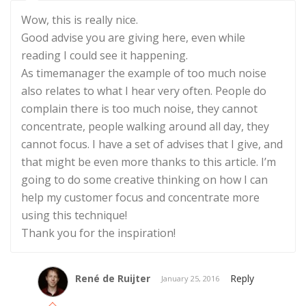
Wow, this is really nice.
Good advise you are giving here, even while
reading I could see it happening.
As timemanager the example of too much noise
also relates to what I hear very often. People do
complain there is too much noise, they cannot
concentrate, people walking around all day, they
cannot focus. I have a set of advises that I give, and
that might be even more thanks to this article. I’m
going to do some creative thinking on how I can
help my customer focus and concentrate more
using this technique!
Thank you for the inspiration!
René de Ruijter
Reply
January 25, 2016