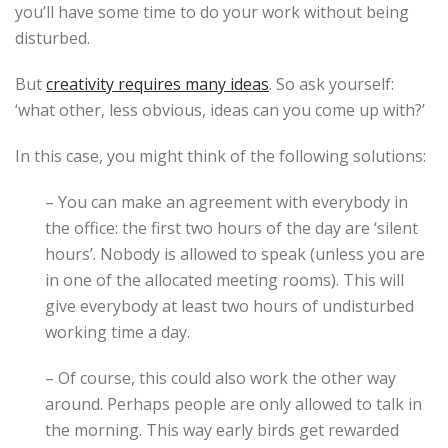
you’ll have some time to do your work without being
disturbed.
But
creativity requires many ideas
. So ask yourself:
‘what other, less obvious, ideas can you come up with?’
In this case, you might think of the following solutions:
– You can make an agreement with everybody in
the office: the first two hours of the day are ‘silent
hours’. Nobody is allowed to speak (unless you are
in one of the allocated meeting rooms). This will
give everybody at least two hours of undisturbed
working time a day.
– Of course, this could also work the other way
around. Perhaps people are only allowed to talk in
the morning. This way early birds get rewarded