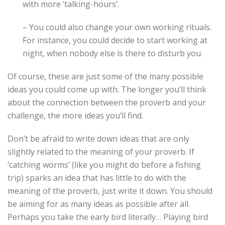
with more ‘talking-hours’.
– You could also change your own working rituals.
For instance, you could decide to start working at
night, when nobody else is there to disturb you.
Of course, these are just some of the many possible
ideas you could come up with. The longer you’ll think
about the connection between the proverb and your
challenge, the more ideas you’ll find.
Don’t be afraid to write down ideas that are only
slightly related to the meaning of your proverb. If
‘catching worms’ (like you might do before a fishing
trip) sparks an idea that has little to do with the
meaning of the proverb, just write it down. You should
be aiming for as many ideas as possible after all.
Perhaps you take the early bird literally… Playing bird