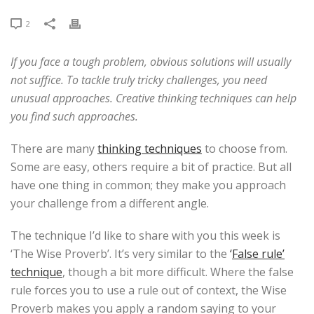
2
If you face a tough problem, obvious solutions will usually
not suffice. To tackle truly tricky challenges, you need
unusual approaches. Creative thinking techniques can help
you find such approaches.
There are many
thinking techniques
to choose from.
Some are easy, others require a bit of practice. But all
have one thing in common; they make you approach
your challenge from a different angle.
The technique I’d like to share with you this week is
‘The Wise Proverb’. It’s very similar to the
‘
False rule’
technique
, though a bit more difficult. Where the false
rule forces you to use a rule out of context, the Wise
Proverb makes you apply a random saying to your