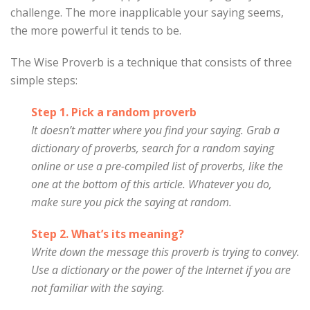
challenge. The more inapplicable your saying seems,
the more powerful it tends to be.
The Wise Proverb is a technique that consists of three
simple steps:
Step 1. Pick a random proverb
It doesn’t matter where you find your saying. Grab a
dictionary of proverbs, search for a random saying
online or use a pre-compiled list of proverbs, like the
one at the bottom of this article. Whatever you do,
make sure you pick the saying at random.
Step 2. What’s its meaning?
Write down the message this proverb is trying to convey.
Use a dictionary or the power of the Internet if you are
not familiar with the saying.