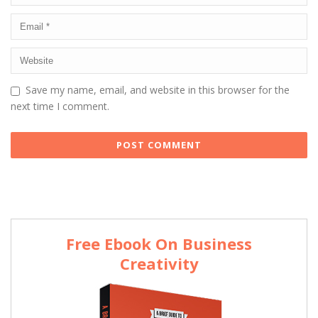
Save my name, email, and website in this browser for the
next time I comment.
Free Ebook On Business
Creativity