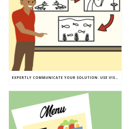
EXPERTLY COMMUNICATE YOUR SOLUTION: USE VISUALS