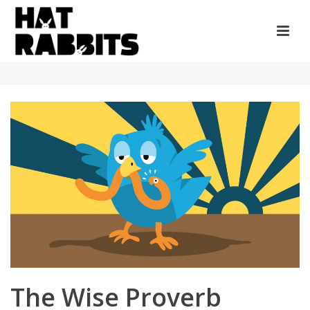
The Wise Proverb