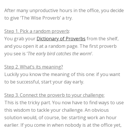
After many unproductive hours in the office, you decide
to give ‘The Wise Proverb’ a try.
Step 1. Pick a random proverb
:
You grab your
Dictionary of Proverbs
from the shelf,
and you open it at a random page. The first proverb
you see is ‘
The early bird catches the worm
’.
Step 2. What’s its meaning?
Luckily you know the meaning of this one: if you want
to be successful, start your day early.
Step 3. Connect the proverb to your challenge:
This is the tricky part. You now have to find ways to use
this wisdom to tackle your challenge. An obvious
solution would, of course, be: starting work an hour
earlier. If you come in when nobody is at the office yet,