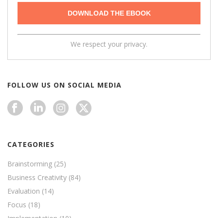
We respect your privacy.
FOLLOW US ON SOCIAL MEDIA
CATEGORIES
Brainstorming
(25)
Business Creativity
(84)
Evaluation
(14)
Focus
(18)