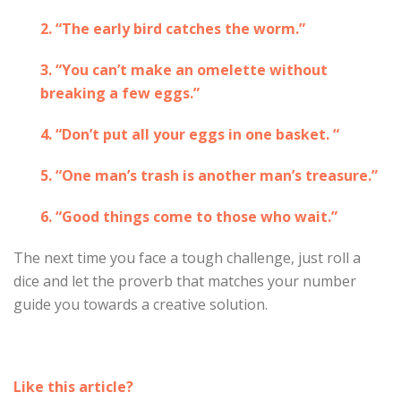
2. “The early bird catches the worm.”
3. “You can’t make an omelette without
breaking a few eggs.”
4. “Don’t put all your eggs in one basket. “
5. “One man’s trash is another man’s treasure.”
6. “Good things come to those who wait.”
The next time you face a tough challenge, just roll a
dice and let the proverb that matches your number
guide you towards a creative solution.
Like this article?