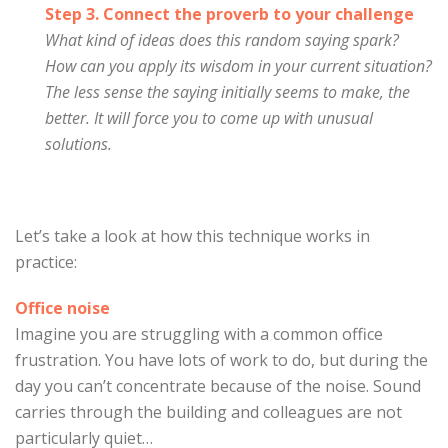
Step 3. Connect the proverb to your challenge
What kind of ideas does this random saying spark?
How can you apply its wisdom in your current situation?
The less sense the saying initially seems to make, the
better. It will force you to come up with unusual
solutions.
Let’s take a look at how this technique works in
practice:
Office noise
Imagine you are struggling with a common office
frustration. You have lots of work to do, but during the
day you can’t concentrate because of the noise. Sound
carries through the building and colleagues are not
particularly quiet…