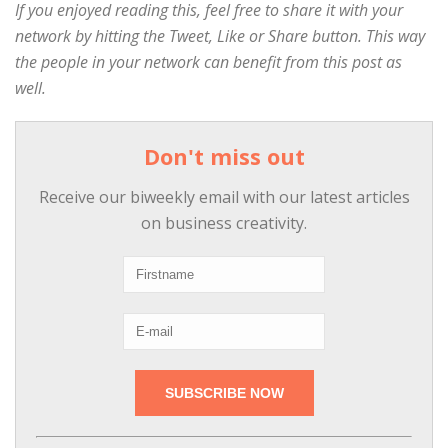
If you enjoyed reading this, feel free to share it with your
network by hitting the Tweet, Like or Share button. This way
the people in your network can benefit from this post as
well.
Don't miss out
Receive our biweekly email with our latest articles
on business creativity.