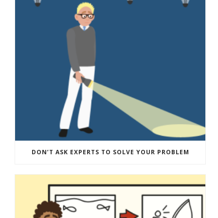
DON’T ASK EXPERTS TO SOLVE YOUR PROBLEM