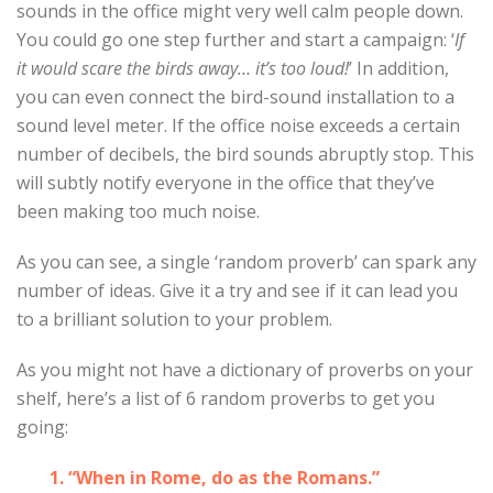
sounds in the office might very well calm people down.
You could go one step further and start a campaign: ‘
If
it would scare the birds away… it’s too loud!
’ In addition,
you can even connect the bird-sound installation to a
sound level meter. If the office noise exceeds a certain
number of decibels, the bird sounds abruptly stop. This
will subtly notify everyone in the office that they’ve
been making too much noise.
As you can see, a single ‘random proverb’ can spark any
number of ideas. Give it a try and see if it can lead you
to a brilliant solution to your problem.
As you might not have a dictionary of proverbs on your
shelf, here’s a list of 6 random proverbs to get you
going:
1. “When in Rome, do as the Romans.”