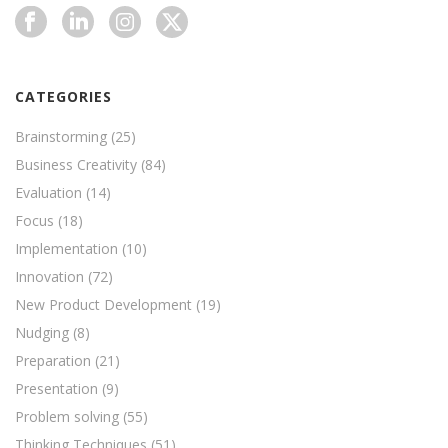
CATEGORIES
Brainstorming
(25)
Business Creativity
(84)
Evaluation
(14)
Focus
(18)
Implementation
(10)
Innovation
(72)
New Product Development
(19)
Nudging
(8)
Preparation
(21)
Presentation
(9)
Problem solving
(55)
Thinking Techniques
(51)