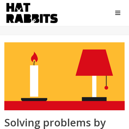
Solving problems by