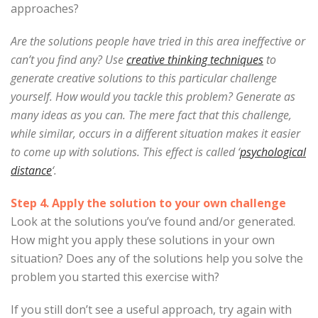
approaches?
Are the solutions people have tried in this area ineffective or
can’t you find any? Use
creative thinking techniques
to
generate creative solutions to this particular challenge
yourself. How would you tackle this problem? Generate as
many ideas as you can. The mere fact that this challenge,
while similar, occurs in a different situation makes it easier
to come up with solutions. This effect is called ‘
psychological
distance
‘.
Step 4. Apply the solution to your own challenge
Look at the solutions you’ve found and/or generated.
How might you apply these solutions in your own
situation? Does any of the solutions help you solve the
problem you started this exercise with?
If you still don’t see a useful approach, try again with