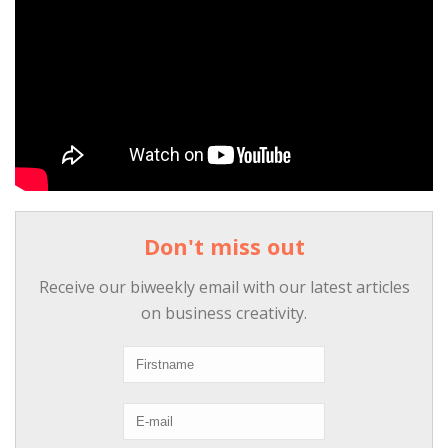
Don't miss out
Receive our biweekly email with our latest articles
on business creativity.