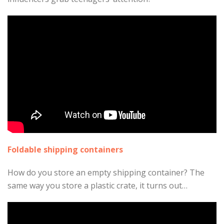
Foldable shipping containers
How do you store an empty shipping container? The
same way you store a plastic crate, it turns out…