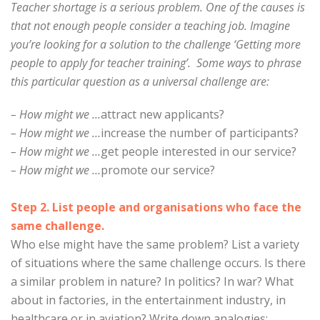
Teacher shortage is a serious problem. One of the causes is
that not enough people consider a teaching job. Imagine
you’re looking for a solution to the challenge ‘Getting more
people to apply for teacher training’. Some ways to phrase
this particular question as a universal challenge are:
– How might we …
attract new applicants?
– How might we …
increase the number of participants?
– How might we …
get people interested in our service?
– How might we …
promote our service?
Step 2. List people and organisations who face the
same challenge.
Who else might have the same problem? List a variety
of situations where the same challenge occurs. Is there
a similar problem in nature? In politics? In war? What
about in factories, in the entertainment industry, in
healthcare or in aviation? Write down analogies: