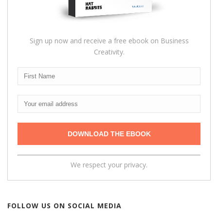
Sign up now and receive a free ebook on Business
Creativity.
We respect your privacy.
FOLLOW US ON SOCIAL MEDIA