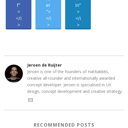
f"
er
in"
>
">
>
</i
</i
</i
>
>
>
Jeroen de Ruijter
Jeroen is one of the founders of HatRabbits,
creative all-rounder and internationally awarded
concept developer. Jeroen is specialised in UX
design, concept development and creative strategy.
RECOMMENDED POSTS