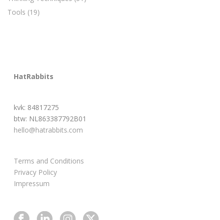
Tools
(19)
HatRabbits
kvk: 84817275
btw: NL863387792B01
hello@hatrabbits.com
Terms and Conditions
Privacy Policy
Impressum