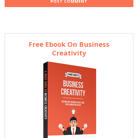
Free Ebook On Business
Creativity