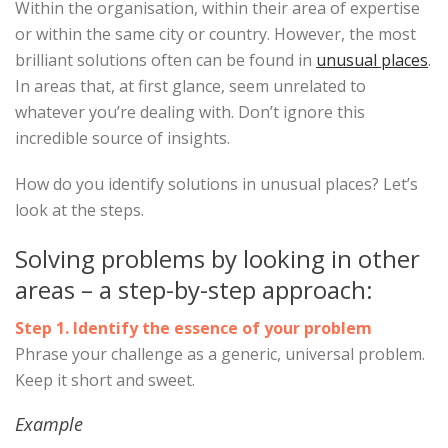
Within the organisation, within their area of expertise
or within the same city or country. However, the most
brilliant solutions often can be found in
unusual places
.
In areas that, at first glance, seem unrelated to
whatever you’re dealing with. Don’t ignore this
incredible source of insights.
How do you identify solutions in unusual places? Let’s
look at the steps.
Solving problems by looking in other
areas – a step-by-step approach:
Step 1. Identify the essence of your problem
Phrase your challenge as a generic, universal problem.
Keep it short and sweet.
Example