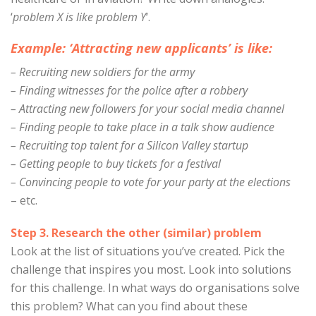
‘
problem X is like problem Y
‘.
Example: ‘Attracting new applicants’ is like:
– Recruiting new soldiers for the army
– Finding witnesses for the police after a robbery
– Attracting new followers for your social media channel
– Finding people to take place in a talk show audience
– Recruiting top talent for a Silicon Valley startup
– Getting people to buy tickets for a festival
– Convincing people to vote for your party at the elections
– etc.
Step 3. Research the other (similar) problem
Look at the list of situations you’ve created. Pick the
challenge that inspires you most. Look into solutions
for this challenge. In what ways do organisations solve
this problem? What can you find about these