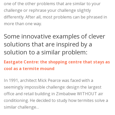
one of the other problems that are similar to your
challenge or rephrase your challenge slightly
differently. After all, most problems can be phrased in
more than one way.
Some innovative examples of clever
solutions that are inspired by a
solution to a similar problem:
Eastgate Centre: the shopping centre that stays as
cool as a termite mound
In 1991, architect Mick Pearce was faced with a
seemingly impossible challenge: design the largest
office and retail building in Zimbabwe WITHOUT air
conditioning. He decided to study how termites solve a
similar challenge…