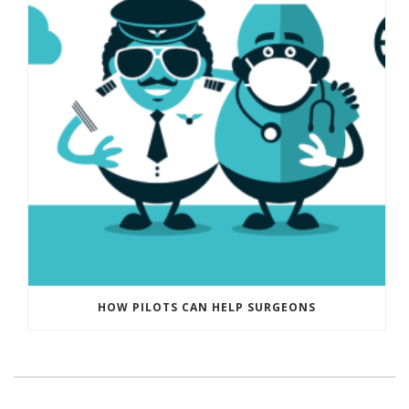
HOW PILOTS CAN HELP SURGEONS