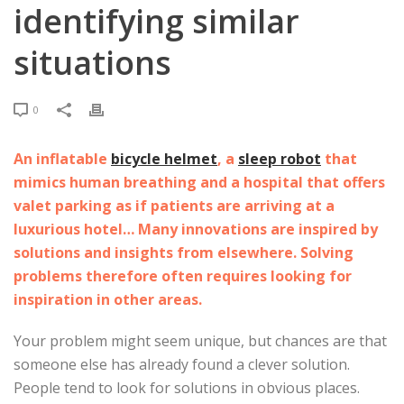
identifying similar
situations
0
An inflatable
bicycle helmet
, a
sleep robot
that
mimics human breathing and a hospital that offers
valet parking as if patients are arriving at a
luxurious hotel… Many innovations are inspired by
solutions and insights from elsewhere. Solving
problems therefore often requires looking for
inspiration in other areas.
Your problem might seem unique, but chances are that
someone else has already found a clever solution.
People tend to look for solutions in obvious places.