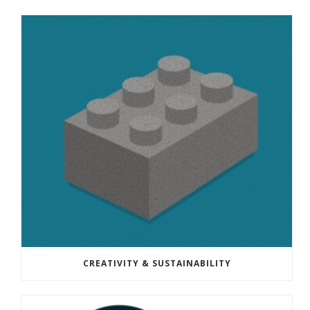
CREATIVITY & SUSTAINABILITY