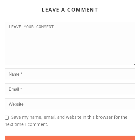
LEAVE A COMMENT
Save my name, email, and website in this browser for the
next time I comment.