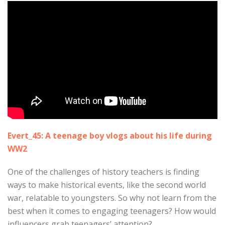
Evert_45: A teenage boy vlogs about his life during
WW2
One of the challenges of history teachers is finding
ways to make historical events, like the second world
war, relatable to youngsters. So why not learn from the
best when it comes to engaging teenagers? How would
influencers grab teenagers’ attention?