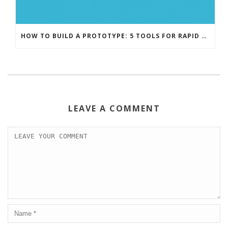
HOW TO BUILD A PROTOTYPE: 5 TOOLS FOR RAPID PROTOTYPING
LEAVE A COMMENT