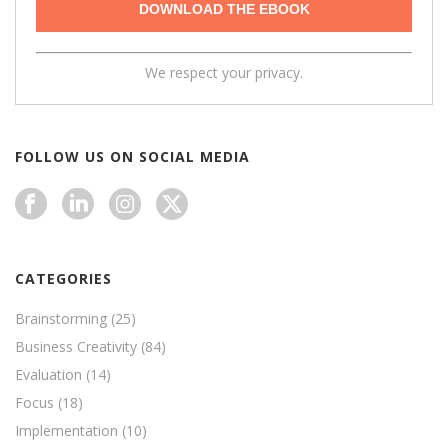
We respect your privacy.
FOLLOW US ON SOCIAL MEDIA
CATEGORIES
Brainstorming
(25)
Business Creativity
(84)
Evaluation
(14)
Focus
(18)
Implementation
(10)