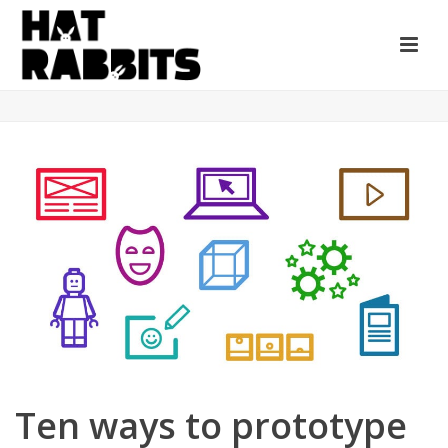
Ten ways to prototype