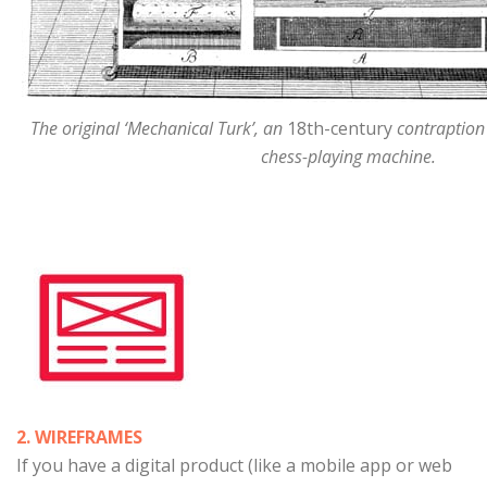
The original ‘Mechanical Turk’, an
18th-century
contraption
chess-playing machine.
2. WIREFRAMES
If you have a digital product (like a mobile app or web