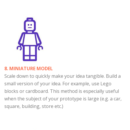
8. MINIATURE MODEL
Scale down to quickly make your idea tangible. Build a
small version of your idea. For example, use Lego
blocks or cardboard. This method is especially useful
when the subject of your prototype is large (e.g. a car,
square, building, store etc.)