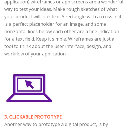
application) wireframes or app screens are a wonderful
way to test your ideas. Make rough sketches of what
your product will look like. A rectangle with a cross in it
is a perfect placeholder for an image, and some
horizontal lines below each other are a fine indication
for a text field. Keep it simple. Wireframes are just a
tool to think about the user interface, design, and
workflow of your application.
3. CLICKABLE PROTOTYPE
Another way to prototype a digital product, is by