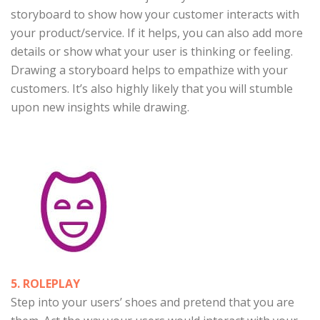
storyboard to show how your customer interacts with
your product/service. If it helps, you can also add more
details or show what your user is thinking or feeling.
Drawing a storyboard helps to empathize with your
customers. It’s also highly likely that you will stumble
upon new insights while drawing.
5. ROLEPLAY
Step into your users’ shoes and pretend that you are