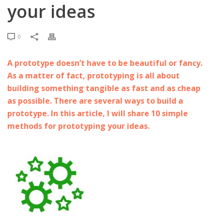
your ideas
0
A prototype doesn’t have to be beautiful or fancy.
As a matter of fact, prototyping is all about
building something tangible as fast and as cheap
as possible. There are several ways to build a
prototype. In this article, I will share 10 simple
methods for prototyping your ideas.