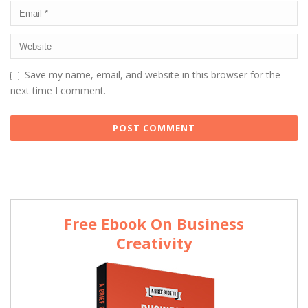
Save my name, email, and website in this browser for the
next time I comment.
Free Ebook On Business
Creativity