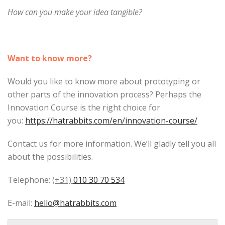
How can you make your idea tangible?
Want to know more?
Would you like to know more about prototyping or
other parts of the innovation process? Perhaps the
Innovation Course is the right choice for
you:
https://hatrabbits.com/en/innovation-course/
Contact us for more information. We’ll gladly tell you all
about the possibilities.
Telephone:
(+31)
010 30 70 534
E-mail:
hello@hatrabbits.com