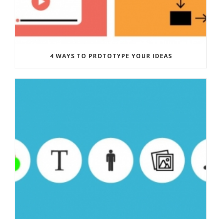
4 WAYS TO PROTOTYPE YOUR IDEAS