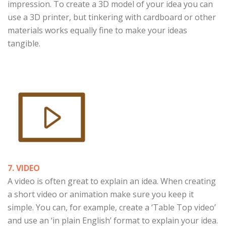
impression. To create a 3D model of your idea you can
use a 3D printer, but tinkering with cardboard or other
materials works equally fine to make your ideas
tangible.
7. VIDEO
A video is often great to explain an idea. When creating
a short video or animation make sure you keep it
simple. You can, for example, create a ‘Table Top video’
and use an ‘in plain English’ format to explain your idea.