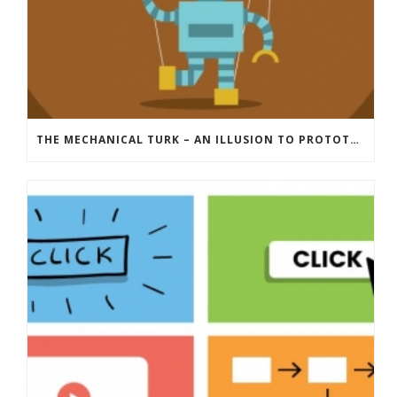
THE MECHANICAL TURK – AN ILLUSION TO PROTOTYPE YOUR IDEA BEFORE YOU POUR MONEY INTO IT