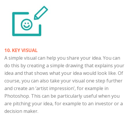
10. KEY VISUAL
A simple visual can help you share your idea. You can
do this by creating a simple drawing that explains your
idea and that shows what your idea would look like. Of
course, you can also take your visual one step further
and create an ‘artist impression’, for example in
Photoshop. This can be particularly useful when you
are pitching your idea, for example to an investor or a
decision maker.