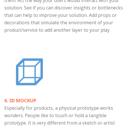
them. Act the way your users would interact with your
solution. See if you can discover insights or bottlenecks
that can help to improve your solution. Add props or
decorations that simulate the environment of your
product/service to add another layer to your play.
6. 3D MOCKUP
Especially for products, a physical prototype works
wonders. People like to touch or hold a tangible
prototype. It is very different from a sketch or artist