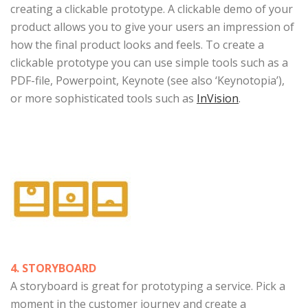
creating a clickable prototype. A clickable demo of your
product allows you to give your users an impression of
how the final product looks and feels. To create a
clickable prototype you can use simple tools such as a
PDF-file, Powerpoint, Keynote (see also ‘Keynotopia’),
or more sophisticated tools such as
InVision
.
4. STORYBOARD
A storyboard is great for prototyping a service. Pick a
moment in the customer journey and create a