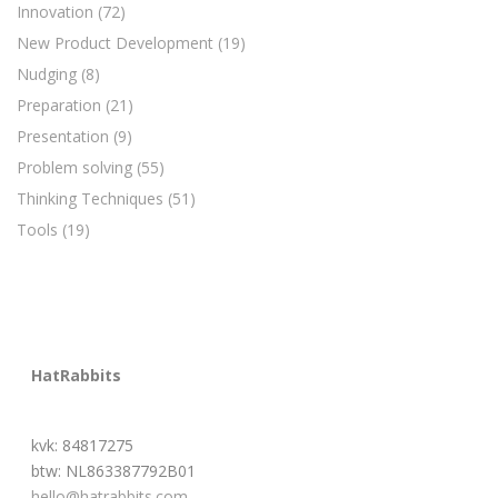
Innovation
(72)
New Product Development
(19)
Nudging
(8)
Preparation
(21)
Presentation
(9)
Problem solving
(55)
Thinking Techniques
(51)
Tools
(19)
HatRabbits
kvk: 84817275
btw: NL863387792B01
hello@hatrabbits.com