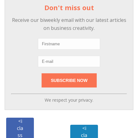
Don't miss out
Receive our biweekly email with our latest articles
on business creativity.
We respect your privacy.
<i
cla
<i
ss
cla