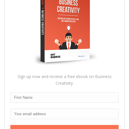
Sign up now and receive a free ebook on Business
Creativity.