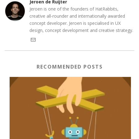
Jeroen de Ruijter
Jeroen is one of the founders of HatRabbits,
creative all-rounder and internationally awarded
concept developer. Jeroen is specialised in UX
design, concept development and creative strategy.
RECOMMENDED POSTS