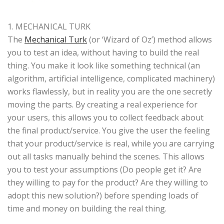
1. MECHANICAL TURK
The
Mechanical Turk
(or ‘Wizard of Oz’) method allows
you to test an idea, without having to build the real
thing. You make it look like something technical (an
algorithm, artificial intelligence, complicated machinery)
works flawlessly, but in reality you are the one secretly
moving the parts. By creating a real experience for
your users, this allows you to collect feedback about
the final product/service. You give the user the feeling
that your product/service is real, while you are carrying
out all tasks manually behind the scenes. This allows
you to test your assumptions (Do people get it? Are
they willing to pay for the product? Are they willing to
adopt this new solution?) before spending loads of
time and money on building the real thing.