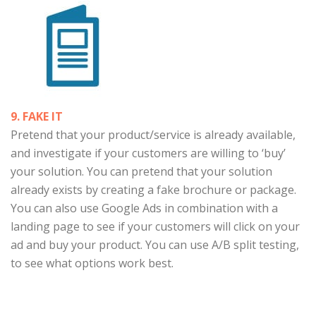
9. FAKE IT
Pretend that your product/service is already available,
and investigate if your customers are willing to ‘buy’
your solution. You can pretend that your solution
already exists by creating a fake brochure or package.
You can also use Google Ads in combination with a
landing page to see if your customers will click on your
ad and buy your product. You can use A/B split testing,
to see what options work best.